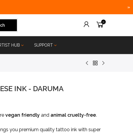
»
0
ch
RTIST HUB
SUPPORT
ESE INK - DARUMA
are
vegan friendly
and
animal
cruelty-free
.
ngs you premium quality tattoo ink with super