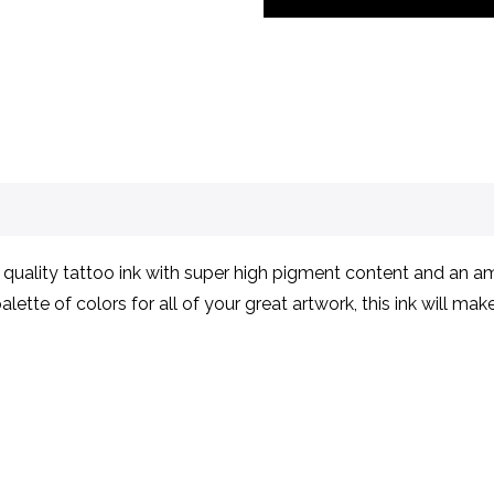
ality tattoo ink with super high pigment content and an ama
lette of colors for all of your great artwork, this ink will ma