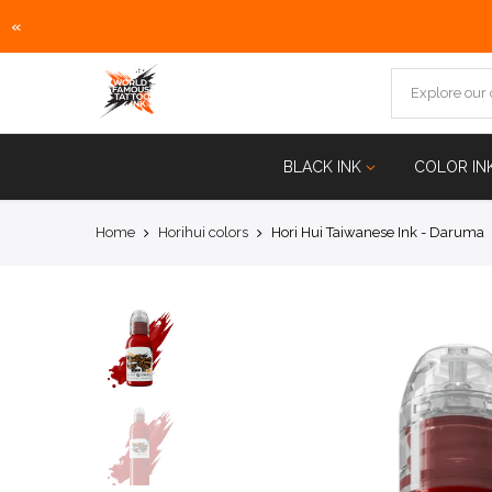
«
Skip
to
content
BLACK INK
COLOR IN
Home
Horihui colors
Hori Hui Taiwanese Ink - Daruma