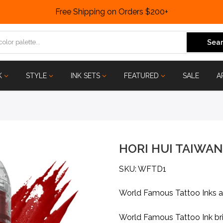
Free Shipping on Orders $200+
Sear
K
STYLE
INK SETS
FEATURED
SALE
A
HORI HUI TAIWAN
SKU: WFTD1
World Famous Tattoo Inks 
World Famous Tattoo Ink bri