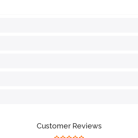
Customer Reviews