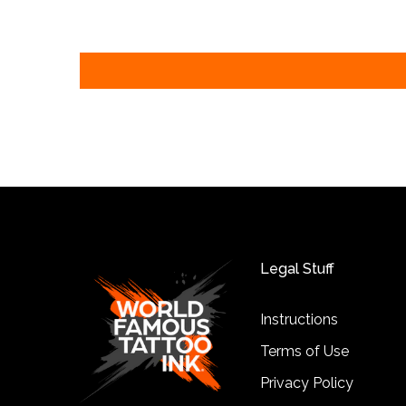
Legal Stuff
Instructions
Terms of Use
Privacy Policy