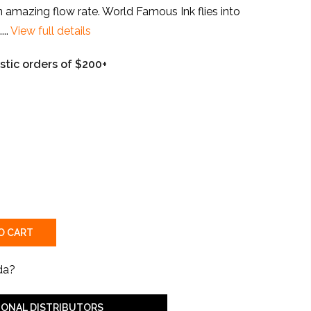
 amazing flow rate. World Famous Ink flies into
..
View full details
tic orders of $200+
O CART
da?
IONAL DISTRIBUTORS