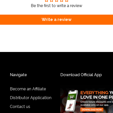
Be the first to write a review
Write a review
Navigate
Download Official App
Become an Affiliate
Distributor Application
Contact us