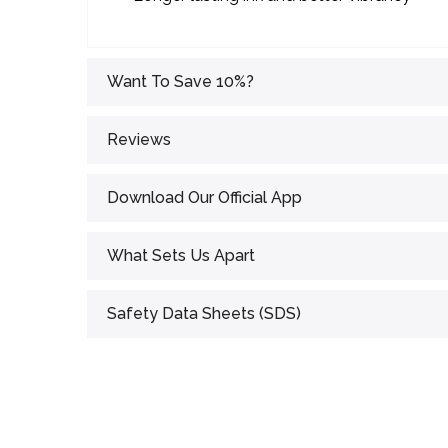
Want To Save 10%?
Reviews
Download Our Official App
What Sets Us Apart
Safety Data Sheets (SDS)