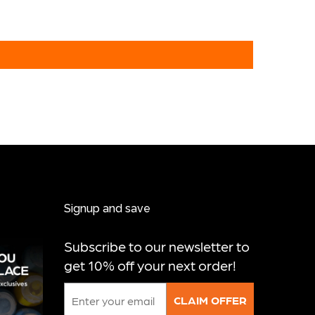
Signup and save
Subscribe to our newsletter to
get 10% off your next order!
Email
CLAIM OFFER