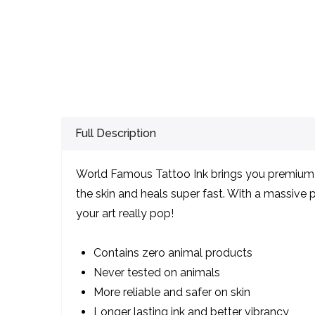
Full Description
World Famous Tattoo Ink brings you premium qu
the skin and heals super fast. With a massive pa
your art really pop!
Contains zero animal products
Never tested on animals
More reliable and safer on skin
Longer lasting ink and better vibrancy