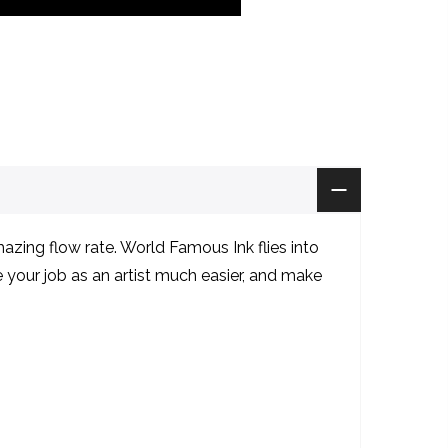
zing flow rate. World Famous Ink flies into
ke your job as an artist much easier, and make