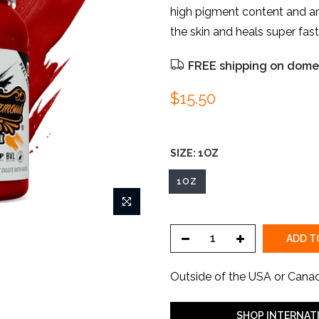
high pigment content and an
the skin and heals super fast..
FREE shipping on domes
$15.50
SIZE:
1OZ
1OZ
ADD T
Outside of the USA or Cana
SHOP INTERNAT