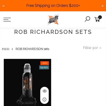
Free Shipping on Orders $200+
«
»
Skip
0
to
content
ROB RICHARDSON SETS
Filtrar por
Inicio
ROB RICHARDSON sets
-60%
Agotado