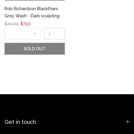
Rob Richardson Blackfriars
Grey Wash - Dark sculpting
$20.00
$7.93
SOLD OUT
Get in touch