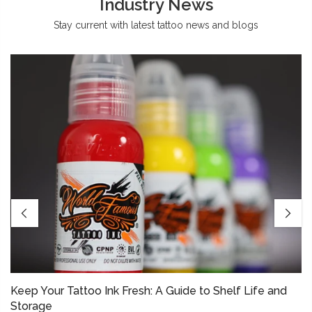
Industry News
Stay current with latest tattoo news and blogs
Keep Your Tattoo Ink Fresh: A Guide to Shelf Life and
Storage