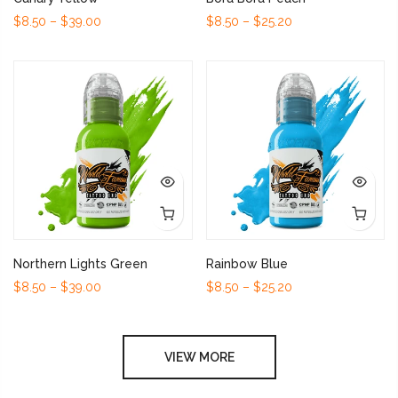
$8.50 – $39.00
$8.50 – $25.20
Northern Lights Green
Rainbow Blue
$8.50 – $39.00
$8.50 – $25.20
VIEW MORE