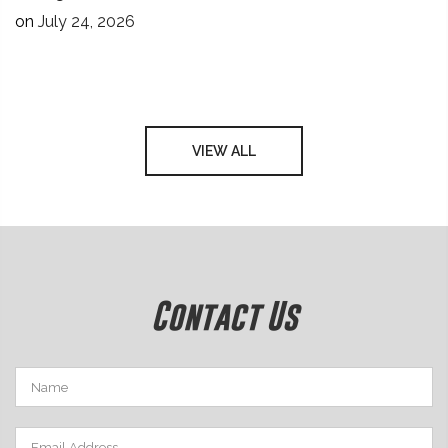
on
July 24, 2026
VIEW ALL
Contact Us