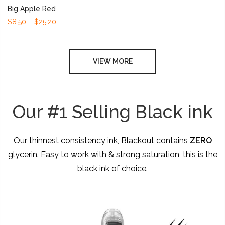
Big Apple Red
$8.50 – $25.20
VIEW MORE
Our #1 Selling Black ink
Our thinnest consistency ink, Blackout contains
ZERO
glycerin. Easy to work with & strong saturation, this is the
black ink of choice.