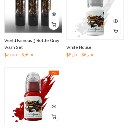
World Famous 3 Bottle Grey
Wash Set
White House
$27.00 – $76.00
$8.50 – $65.00
-35%