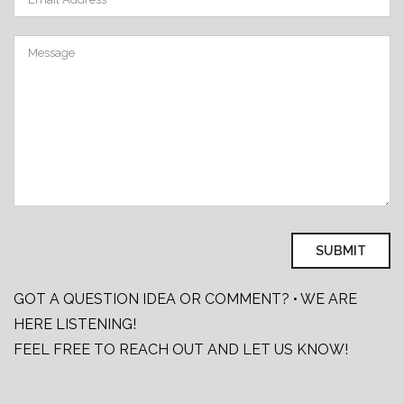
GOT A QUESTION IDEA OR COMMENT? • WE ARE
HERE LISTENING!
FEEL FREE TO REACH OUT AND LET US KNOW!