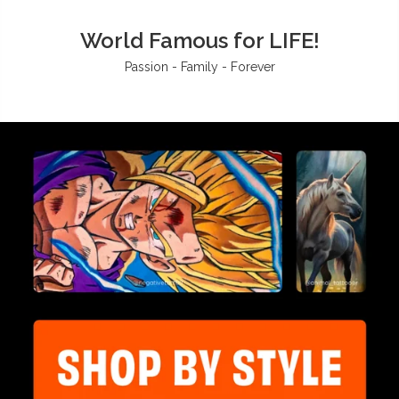
World Famous for LIFE!
Passion - Family - Forever