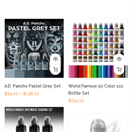
A.D. Pancho Pastel Grey Set
World Famous 50 Color 1oz
Bottle Set
$84.00 – $238.00
$614.00