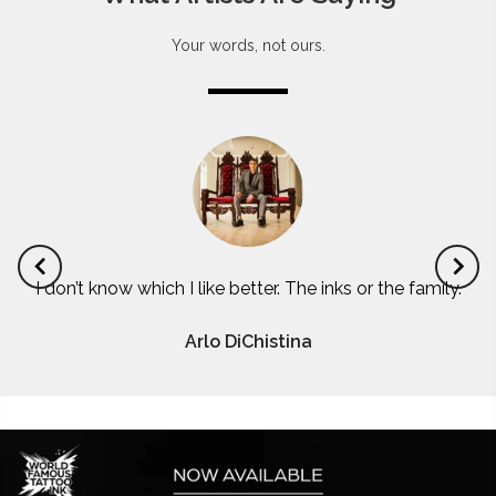
Your words, not ours.
I don’t know which I like better. The inks or the family.
Arlo DiChistina