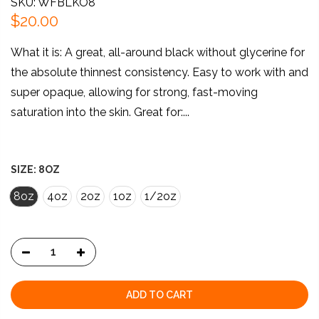
SKU: WFBLKO8
$20.00
What it is: A great, all-around black without glycerine for
the absolute thinnest consistency. Easy to work with and
super opaque, allowing for strong, fast-moving
saturation into the skin. Great for:...
SIZE:
8OZ
8oz
4oz
2oz
1oz
1/2oz
ADD TO CART