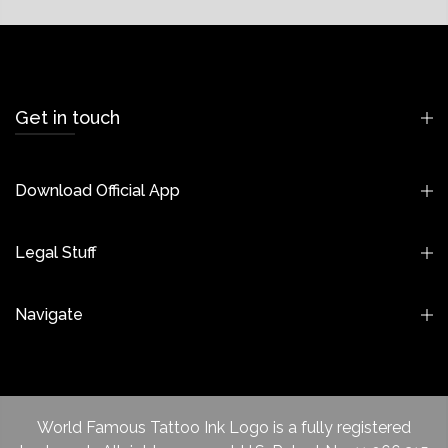
Get in touch
Download Official App
Legal Stuff
Navigate
World Famous Tattoo Ink Logo is a fully registered