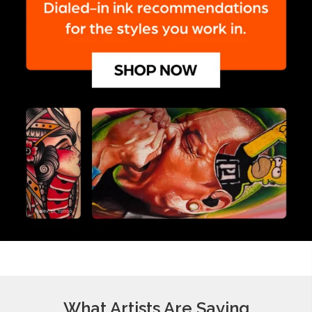
What Artists Are Saying