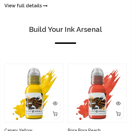
View full details
Build Your Ink Arsenal
Canary Yellow
Bora Bora Peach