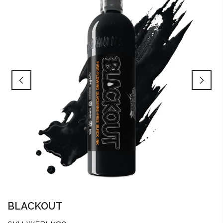
BLACKOUT