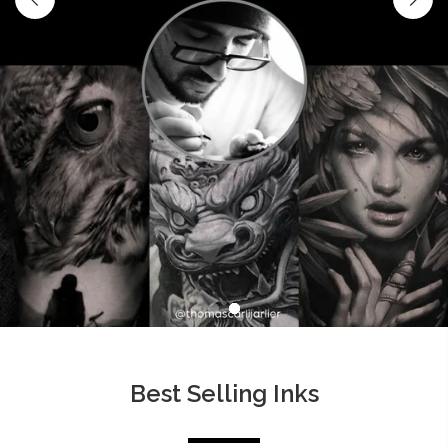
Best Selling Inks