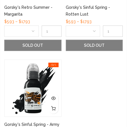
Gorsky's Retro Summer -
Gorsky's Sinful Spring -
Margarita
Rotten Lust
$5.93 – $17.93
$5.93 – $17.93
SOLD OUT
SOLD OUT
-62%
Gorsky's Sinful Spring - Army