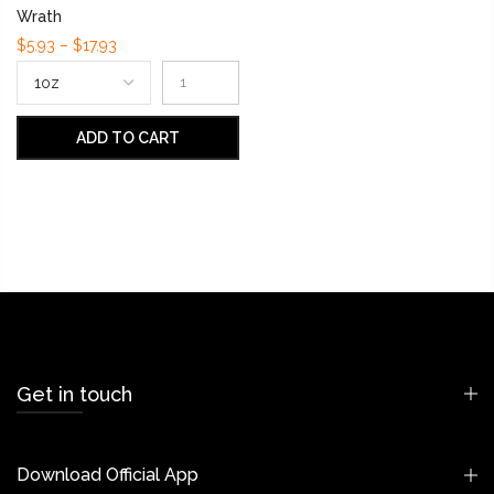
Wrath
$5.93 – $17.93
ADD TO CART
Get in touch
Download Official App