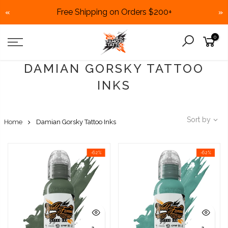
Free Shipping on Orders $200+
«
»
Skip
0
to
content
DAMIAN GORSKY TATTOO
INKS
Sort by
Home
Damian Gorsky Tattoo Inks
-62%
-62%