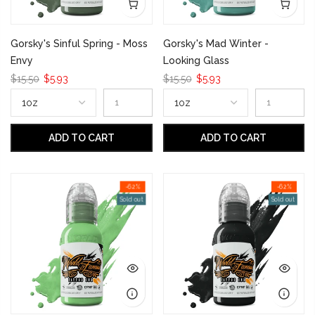
Gorsky's Sinful Spring - Moss
Gorsky's Mad Winter -
Envy
Looking Glass
$15.50
$5.93
$15.50
$5.93
ADD TO CART
ADD TO CART
-62%
-62%
Sold out
Sold out