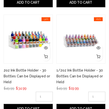
ADD TO CART
ADD TO CART
-30%
-60%
2oz Ink Bottle Holder - 30
1/2oz Ink Bottle Holder - 30
Bottles Can be Displayed or
Bottles Can be Displayed or
Held
Held
$49.99
$34.99
$49.99
$19.99
ADD TO CART
ADD TO CART