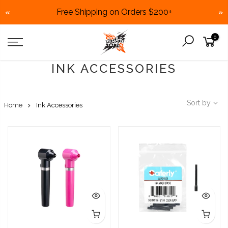
Free Shipping on Orders $200+
«
»
Skip
0
to
content
INK ACCESSORIES
Sort by
Home
Ink Accessories