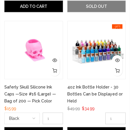
ADD TO CART
SOLD OUT
-30%
Saferly Skull Silicone Ink
4oz Ink Bottle Holder - 30
Caps —Size #16 (Large) —
Bottles Can be Displayed or
Bag of 200 — Pick Color
Held
$15.99
$49.99
$34.99