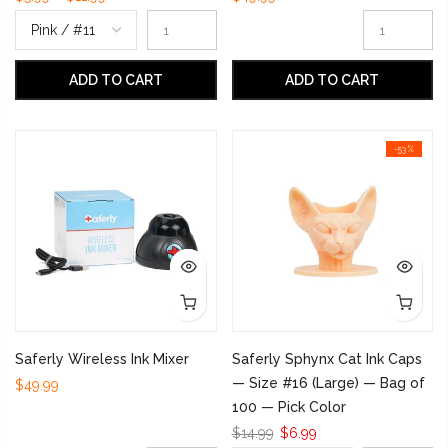
ADD TO CART
ADD TO CART
-53%
Saferly Wireless Ink Mixer
Saferly Sphynx Cat Ink Caps
— Size #16 (Large) — Bag of
$49.99
100 — Pick Color
$14.99
$6.99