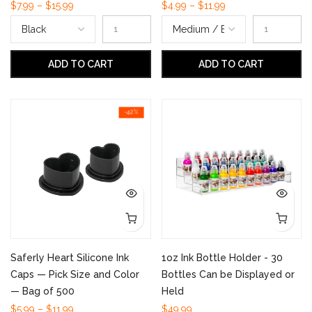
$7.99 – $15.99
$4.99 – $11.99
ADD TO CART
ADD TO CART
-42%
Saferly Heart Silicone Ink
1oz Ink Bottle Holder - 30
Caps — Pick Size and Color
Bottles Can be Displayed or
— Bag of 500
Held
$5.99 – $11.99
$49.99