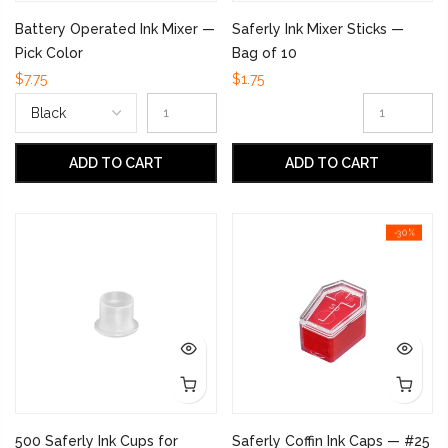
Battery Operated Ink Mixer —
Saferly Ink Mixer Sticks —
Pick Color
Bag of 10
$7.75
$1.75
ADD TO CART
ADD TO CART
-30%
500 Saferly Ink Cups for
Saferly Coffin Ink Caps — #25