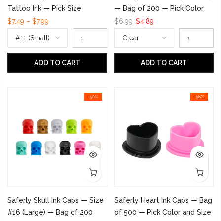
Tattoo Ink — Pick Size
— Bag of 200 — Pick Color
$7.49 – $7.99
$6.99
$4.89
ADD TO CART
ADD TO CART
-50%
-58%
Saferly Skull Ink Caps — Size
Saferly Heart Ink Caps — Bag
#16 (Large) — Bag of 200
of 500 — Pick Color and Size