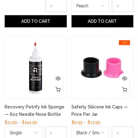
ADD TO CART
ADD TO CART
-23%
Recovery Petrify Ink Sponge
Saferly Silicone Ink Caps —
— 6oz Needle Nose Bottle
Price Per Jar
$11.99 – $194.99
$9.99 – $13.99