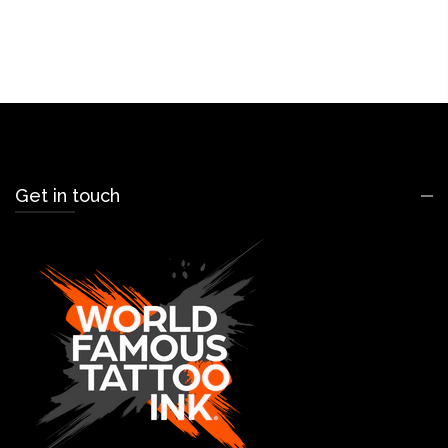
Get in touch