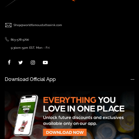
Shop@worldfamoustattooink.com
803-578-9700
9:30am-5pm EST, Mon - Fri
Download Official App