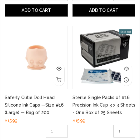
ADD TO CART
ADD TO CART
Sold out
Saferly Cutie Doll Head
Sterile Single Packs of #16
Silicone Ink Caps —Size #16
Precision Ink Cup 3 x 3 Sheets
(Large) — Bag of 200
- One Box of 25 Sheets
$15.99
$15.99