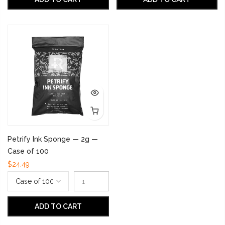
Petrify Ink Sponge — 2g —
Case of 100
$24.49
ADD TO CART