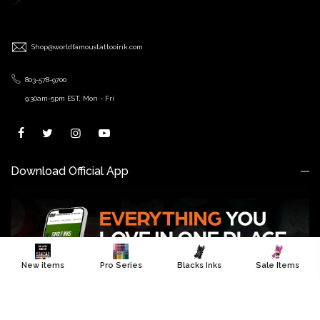
Shop@worldfamoustattooink.com
803-578-9700
9:30am-5pm EST, Mon - Fri
Download Official App
New items
Pro Series
Blacks Inks
Sale Items