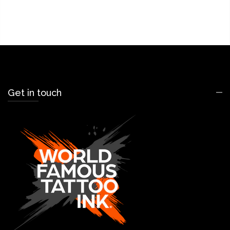
Get in touch