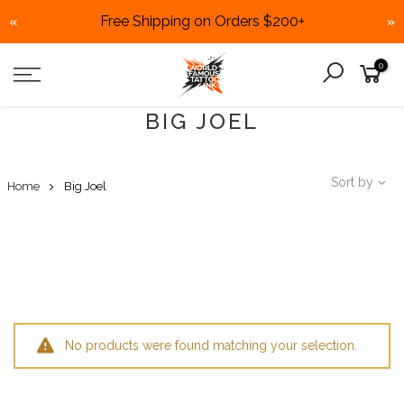
Free Shipping on Orders $200+
«
»
Skip
0
to
content
BIG JOEL
Sort by
Home
Big Joel
No products were found matching your selection.