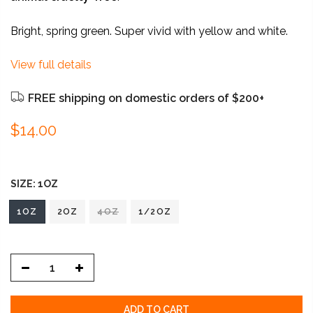
Bright, spring green. Super vivid with yellow and white.
View full details
FREE shipping on domestic orders of $200+
$14.00
SIZE:
1OZ
1OZ
2OZ
4OZ
1/2OZ
ADD TO CART