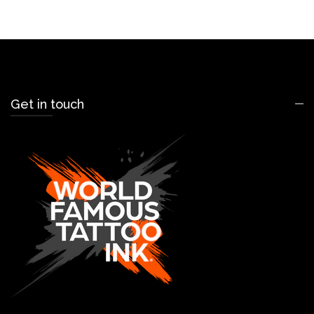
Get in touch