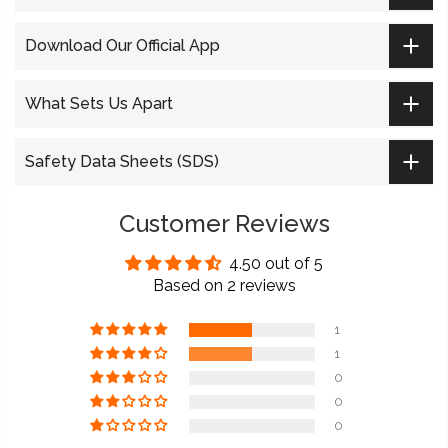
Download Our Official App
What Sets Us Apart
Safety Data Sheets (SDS)
Customer Reviews
4.50 out of 5
Based on 2 reviews
1
1
0
0
0