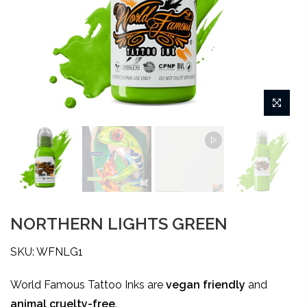
NORTHERN LIGHTS GREEN
SKU: WFNLG1
World Famous Tattoo Inks are
vegan friendly
and
animal
cruelty-free
.