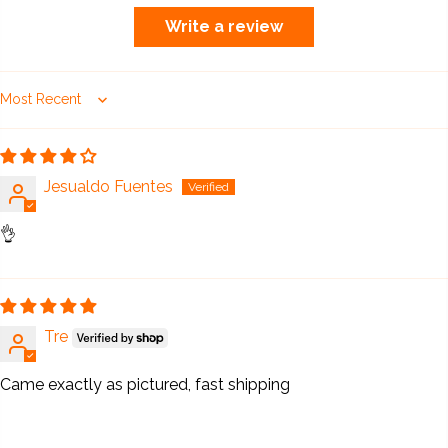
Write a review
Sort by
Jesualdo Fuentes
👌
Tre
Came exactly as pictured, fast shipping