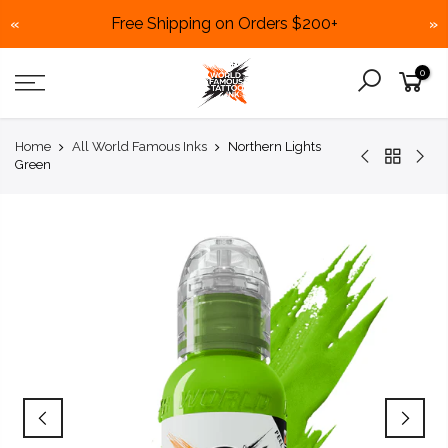
Free Shipping on Orders $200+
«
»
Skip
0
to
content
Home
All World Famous Inks
Northern Lights
Green