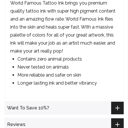
World Famous Tattoo Ink brings you premium
quality tattoo ink with super high pigment content
and an amazing flow rate. World Famous Ink flies
into the skin and heals super fast. With a massive
palette of colors for all of your great artwork, this
ink will make your job as an artist much easier, and
make your art really pop!
Contains zero animal products
Never tested on animals
More reliable and safer on skin
Longer lasting ink and better vibrancy
Want To Save 10%?
Reviews