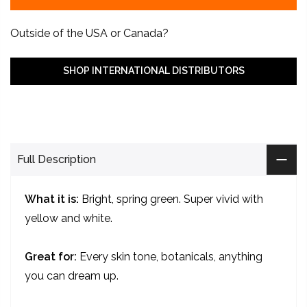
Outside of the USA or Canada?
SHOP INTERNATIONAL DISTRIBUTORS
Full Description
What it is:
Bright, spring green. Super vivid with
yellow and white.
Great for:
Every skin tone, botanicals, anything
you can dream up.