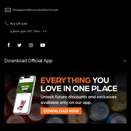
Shop@worldfamoustattooink.com
803-578-9700
9:30am-5pm EST, Mon - Fri
Download Official App