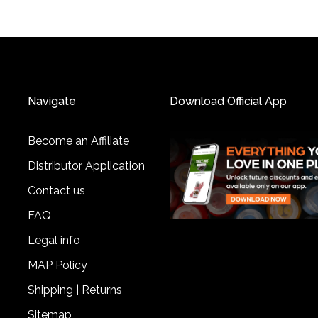
Navigate
Download Official App
Become an Affiliate
Distributor Application
Contact us
FAQ
Legal info
MAP Policy
Shipping | Returns
Sitemap