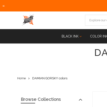
«
Skip
to
content
BLACK INK
COLOR IN
D
Home
DAMIAN GORSKY colors
Browse Collections