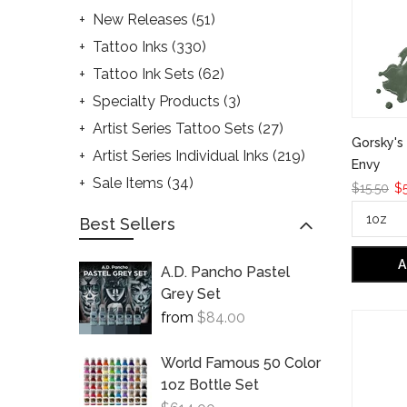
New Releases
(51)
Tattoo Inks
(330)
Tattoo Ink Sets
(62)
Specialty Products
(3)
Artist Series Tattoo Sets
(27)
Gorsky's 
Artist Series Individual Inks
(219)
Envy
Sale Items
(34)
$15.50
$5
Best Sellers
A
A.D. Pancho Pastel
Grey Set
from
$84.00
World Famous 50 Color
1oz Bottle Set