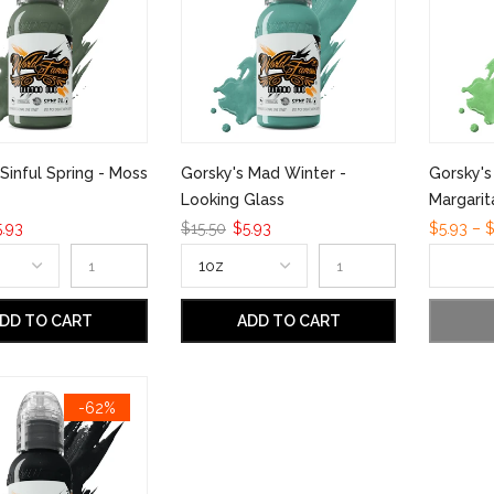
Sinful Spring - Moss
Gorsky's Mad Winter -
Gorsky'
Looking Glass
Margarit
.93
$15.50
$5.93
$5.93 – $
DD TO CART
ADD TO CART
-62%