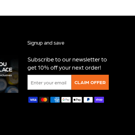
Signup and save
Subscribe to our newsletter to
get 10% off your next order!
Email
CLAIM OFFER