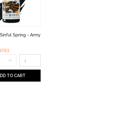
Sinful Spring - Army
17.93
DD TO CART