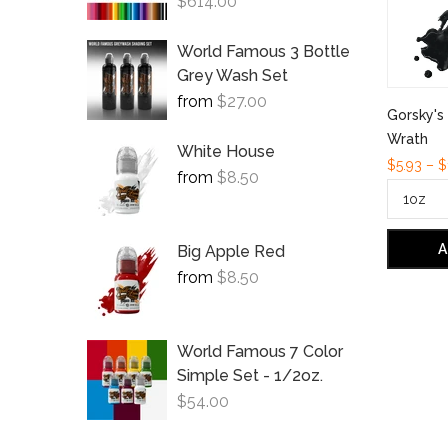
$614.00
World Famous 3 Bottle
Grey Wash Set
from
$27.00
Gorsky's 
Wrath
White House
$5.93 – $
from
$8.50
A
Big Apple Red
from
$8.50
World Famous 7 Color
Simple Set - 1/2oz.
$54.00