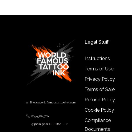
Legal Stuff
Instructions
Terms of Use
Privacy Policy
Terms of Sale
Refund Policy
Shop@worldfamoustattooink.com
Cookie Policy
803-578-9700
Compliance
9:30am-5pm EST, Mon - Fri
Documents