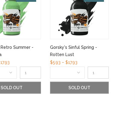
s Retro Summer -
Gorsky's Sinful Spring -
a
Rotten Lust
17.93
$5.93 – $17.93
SOLD OUT
SOLD OUT