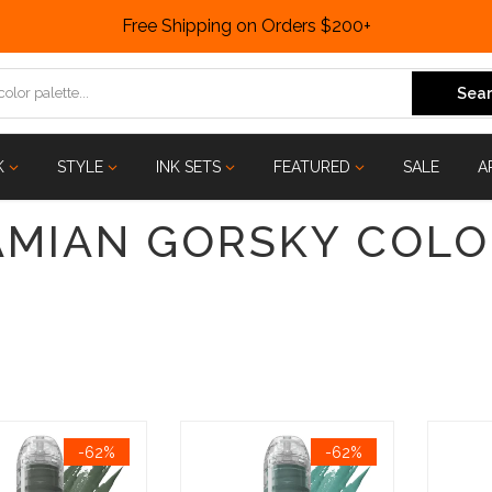
Free Shipping on Orders $200+
Sear
K
STYLE
INK SETS
FEATURED
SALE
A
AMIAN GORSKY COLO
-62%
-62%