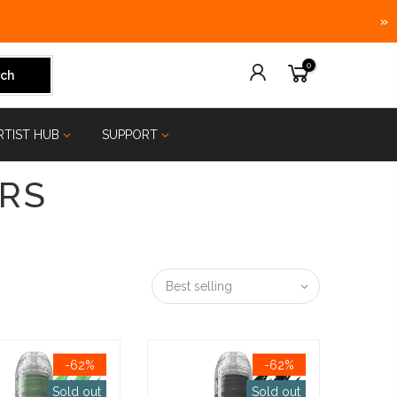
»
0
ch
RTIST HUB
SUPPORT
RS
Best selling
-62%
-62%
Sold out
Sold out