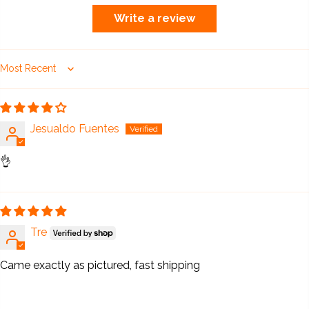
Write a review
Sort by
Jesualdo Fuentes
👌
Tre
Came exactly as pictured, fast shipping