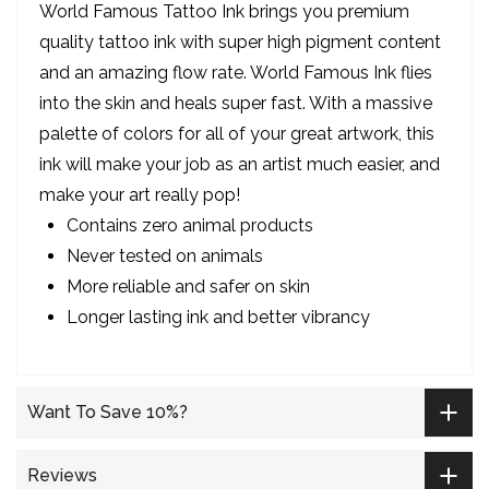
World Famous Tattoo Ink brings you premium
quality tattoo ink with super high pigment content
and an amazing flow rate. World Famous Ink flies
into the skin and heals super fast. With a massive
palette of colors for all of your great artwork, this
ink will make your job as an artist much easier, and
make your art really pop!
Contains zero animal products
Never tested on animals
More reliable and safer on skin
Longer lasting ink and better vibrancy
Want To Save 10%?
Reviews