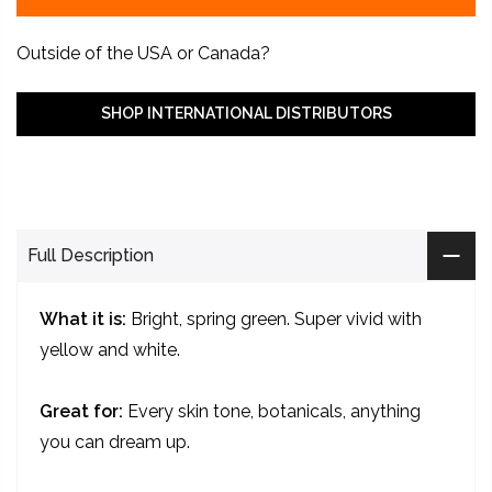
Outside of the USA or Canada?
SHOP INTERNATIONAL DISTRIBUTORS
Full Description
What it is:
Bright, spring green. Super vivid with
yellow and white.
Great for:
Every skin tone, botanicals, anything
you can dream up.