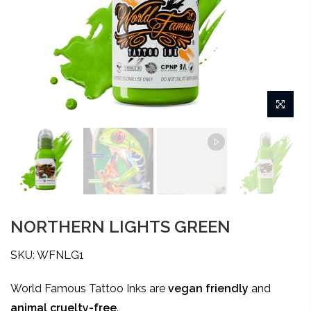
NORTHERN LIGHTS GREEN
SKU: WFNLG1
World Famous Tattoo Inks are
vegan friendly
and
animal
cruelty-free
.