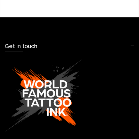
Get in touch