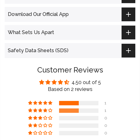
Download Our Official App
What Sets Us Apart
Safety Data Sheets (SDS)
Customer Reviews
4.50 out of 5
Based on 2 reviews
1
1
0
0
0