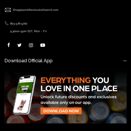
Shop@worldfamoustattooink.com
803-578-9700
9:30am-5pm EST, Mon - Fri
Download Official App