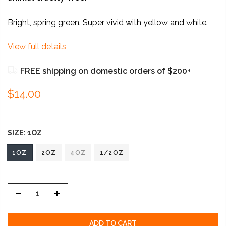
Bright, spring green. Super vivid with yellow and white.
View full details
FREE shipping on domestic orders of $200+
$14.00
SIZE:
1OZ
1OZ
2OZ
4OZ
1/2OZ
ADD TO CART