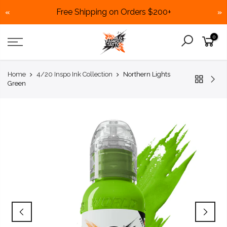
Free Shipping on Orders $200+
«
»
Skip
0
to
content
Home
4/20 Inspo Ink Collection
Northern Lights
Green