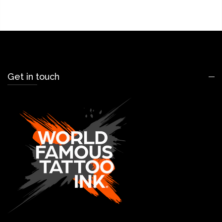
Get in touch