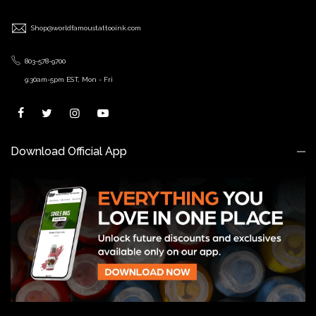
Shop@worldfamoustattooink.com
803-578-9700
9:30am-5pm EST, Mon - Fri
Download Official App