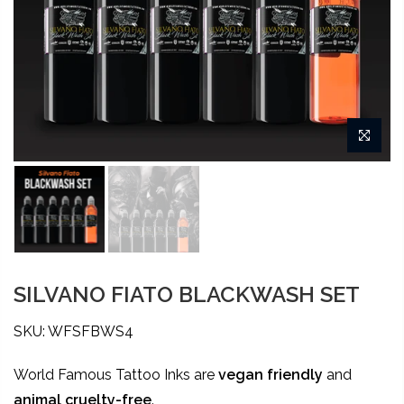
SILVANO FIATO BLACKWASH SET
SKU: WFSFBWS4
World Famous Tattoo Inks are
vegan friendly
and
animal
cruelty-free
.