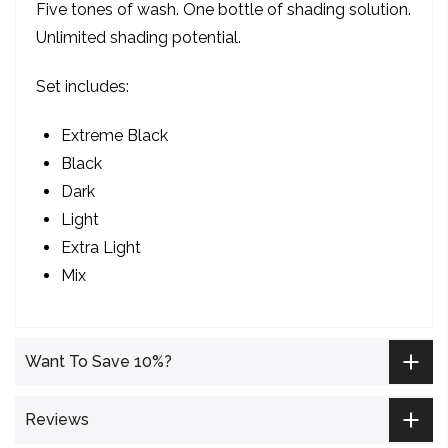
Five tones of wash. One bottle of shading solution.
Unlimited shading potential.
Set includes:
Extreme Black
Black
Dark
Light
Extra Light
Mix
Want To Save 10%?
Reviews