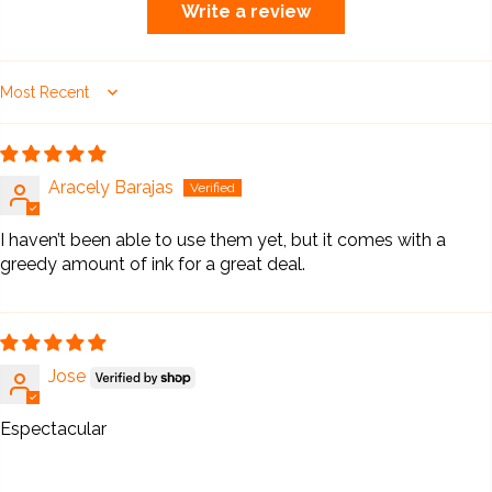
Write a review
Sort by
Aracely Barajas
I haven’t been able to use them yet, but it comes with a
greedy amount of ink for a great deal.
Jose
Espectacular