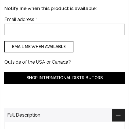
Notify me when this product is available:
Email address
*
Outside of the USA or Canada?
SHOP INTERNATIONAL DISTRIBUTORS
Full Description