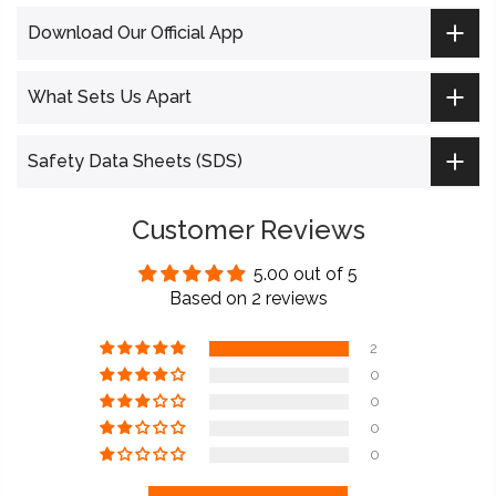
Download Our Official App
What Sets Us Apart
Safety Data Sheets (SDS)
Customer Reviews
5.00 out of 5
Based on 2 reviews
2
0
0
0
0