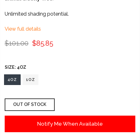
Unlimited shading potential.
View full details
$101.00
$85.85
SIZE:
4OZ
4OZ
1OZ
OUT OF STOCK
Notify Me When Available