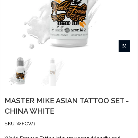
MASTER MIKE ASIAN TATTOO SET -
CHINA WHITE
SKU: WFCW1