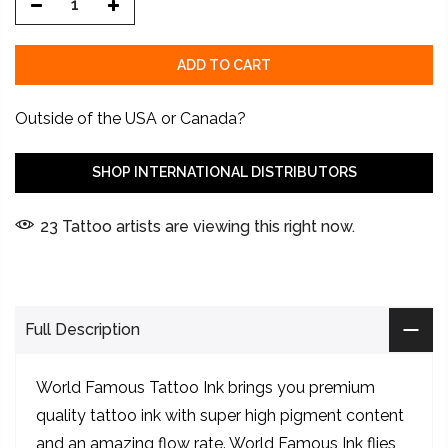
ADD TO CART
Outside of the USA or Canada?
SHOP INTERNATIONAL DISTRIBUTORS
23
Tattoo artists are viewing this right now.
Full Description
World Famous Tattoo Ink brings you premium
quality tattoo ink with super high pigment content
and an amazing flow rate. World Famous Ink flies