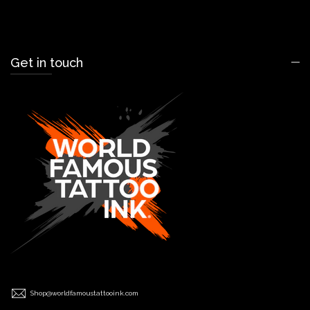
Get in touch
Shop@worldfamoustattooink.com