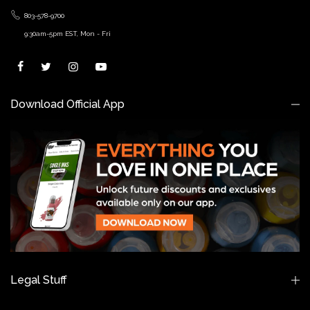
803-578-9700
9:30am-5pm EST, Mon - Fri
Download Official App
Legal Stuff