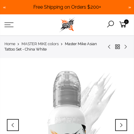
Free Shipping on Orders $200+
«
»
Skip
0
to
content
Home
MASTER MIKE colors
Master Mike Asian
Tattoo Set - China White