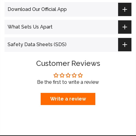
Download Our Official App
What Sets Us Apart
Safety Data Sheets (SDS)
Customer Reviews
Be the first to write a review
Write a review