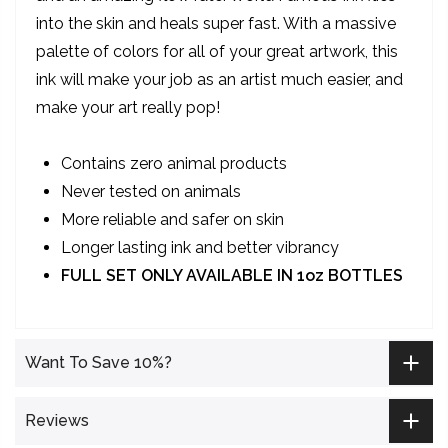
into the skin and heals super fast. With a massive
palette of colors for all of your great artwork, this
ink will make your job as an artist much easier, and
make your art really pop!
Contains zero animal products
Never tested on animals
More reliable and safer on skin
Longer lasting ink and better vibrancy
FULL SET ONLY AVAILABLE IN 1oz BOTTLES
Want To Save 10%?
Reviews