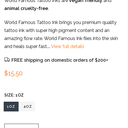
World Famous Tattoo Inks are
vegan friendly
and
animal
cruelty-free
.
World Famous Tattoo Ink brings you premium quality
tattoo ink with super high pigment content and an
amazing flow rate. World Famous Ink flies into the skin
and heals super fast....
View full details
FREE shipping on domestic orders of $200+
$15.50
SIZE:
1OZ
1OZ
4OZ