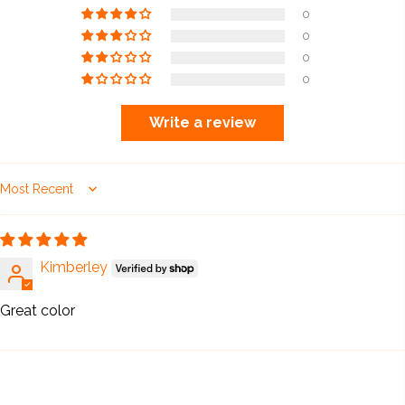
0
0
0
0
Write a review
Sort by
Kimberley
Great color