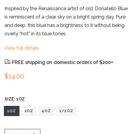
Inspired by the Renaissance artist of old, Donatello Blue
is reminiscent of a clear sky on a bright spring day. Pure
and deep, this blue has a brightness to it without being
overly “hot” in its blue tones.
View full details
FREE shipping on domestic orders of $200+
$14.00
SIZE:
1OZ
1OZ
2OZ
4OZ
1/2OZ