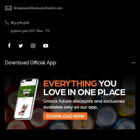
Shop@worldfamoustattooink.com
803-578-9700
9:30am-5pm EST, Mon - Fri
Download Official App