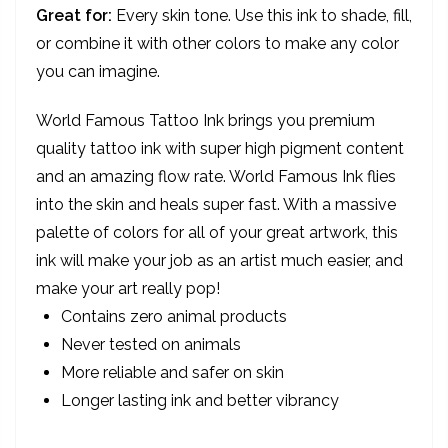
Great for:
Every skin tone. Use this ink to shade, fill,
or combine it with other colors to make any color
you can imagine.
World Famous Tattoo Ink brings you premium
quality tattoo ink with super high pigment content
and an amazing flow rate. World Famous Ink flies
into the skin and heals super fast. With a massive
palette of colors for all of your great artwork, this
ink will make your job as an artist much easier, and
make your art really pop!
Contains zero animal products
Never tested on animals
More reliable and safer on skin
Longer lasting ink and better vibrancy