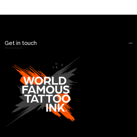
Get in touch