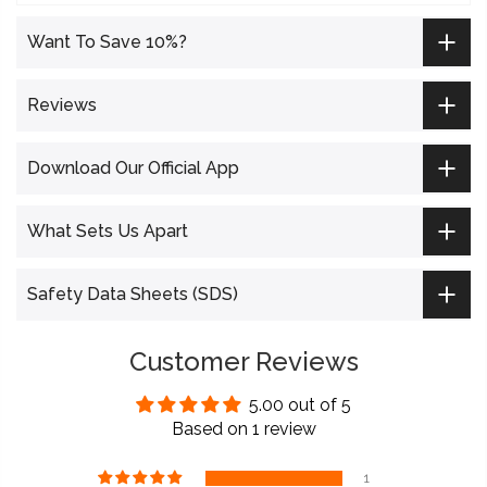
Want To Save 10%?
Reviews
Download Our Official App
What Sets Us Apart
Safety Data Sheets (SDS)
Customer Reviews
5.00 out of 5
Based on 1 review
1