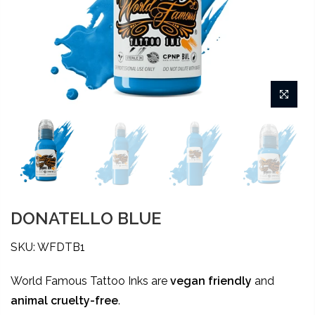
DONATELLO BLUE
SKU: WFDTB1
World Famous Tattoo Inks are
vegan friendly
and
animal
cruelty-free
.