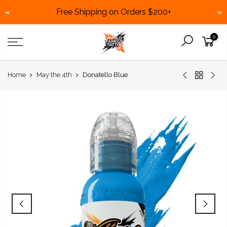
Free Shipping on Orders $200+
«
»
Skip
0
to
content
Home
May the 4th
Donatello Blue