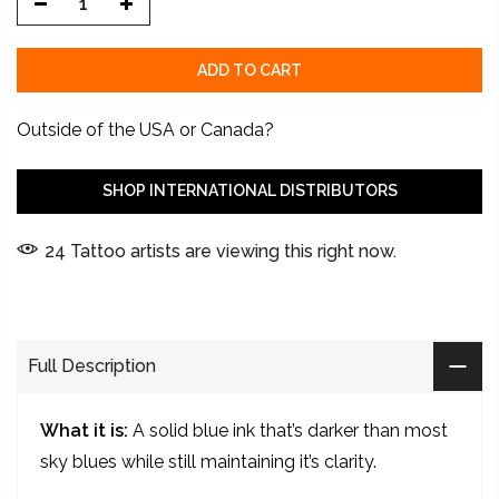
ADD TO CART
Outside of the USA or Canada?
SHOP INTERNATIONAL DISTRIBUTORS
24
Tattoo artists are viewing this right now.
Full Description
What it is:
A solid blue ink that’s darker than most
sky blues while still maintaining it’s clarity.