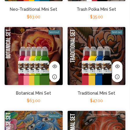
Neo-Traditional Mini Set
Trash Polka Mini Set
$63.00
$35.00
Sold out
Sold out
Botanical Mini Set
Traditional Mini Set
$63.00
$47.00
Sold out