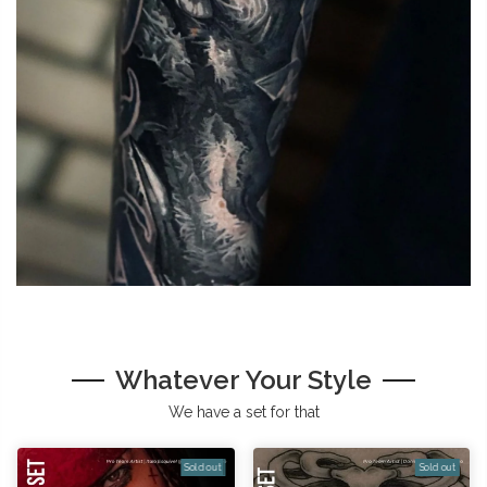
Whatever Your Style
We have a set for that
Sold out
Sold out