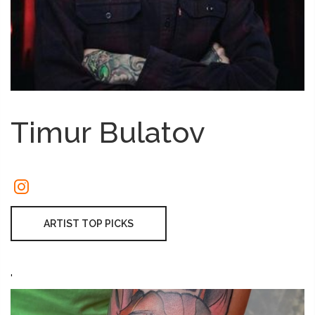
Timur Bulatov
ARTIST TOP PICKS
'