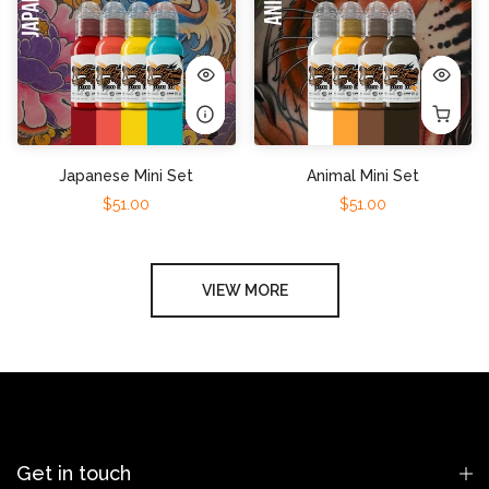
Japanese Mini Set
Animal Mini Set
$51.00
$51.00
VIEW MORE
Get in touch