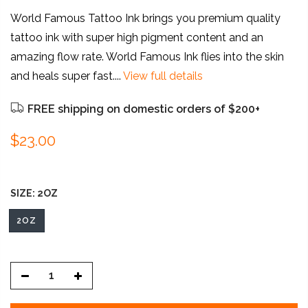
World Famous Tattoo Ink brings you premium quality
tattoo ink with super high pigment content and an
amazing flow rate. World Famous Ink flies into the skin
and heals super fast....
View full details
FREE shipping on domestic orders of $200+
$23.00
SIZE:
2OZ
2OZ