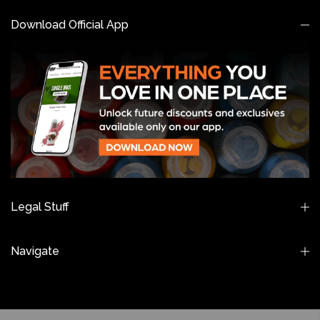
Download Official App
Legal Stuff
Navigate