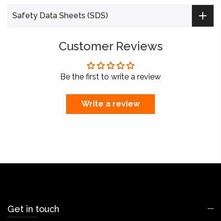
Safety Data Sheets (SDS)
Customer Reviews
Be the first to write a review
Write a review
Get in touch