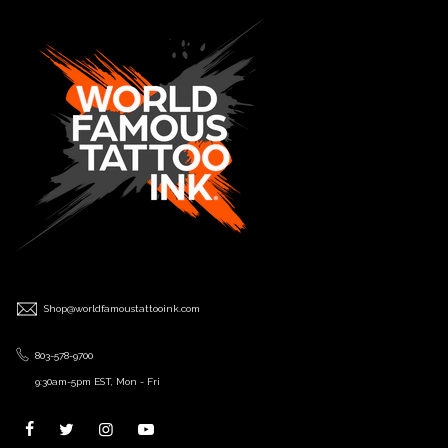
Shop@worldfamoustattooink.com
803-578-9700
9:30am-5pm EST, Mon - Fri