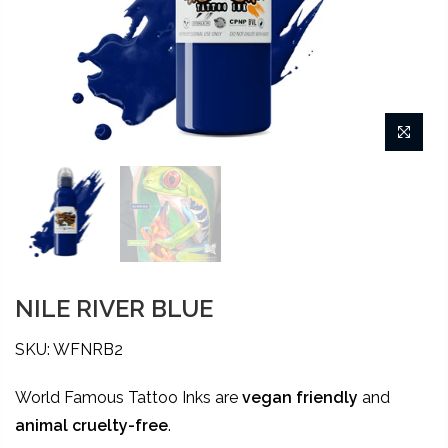
NILE RIVER BLUE
SKU: WFNRB2
World Famous Tattoo Inks are
vegan friendly
and
animal
cruelty-free
.