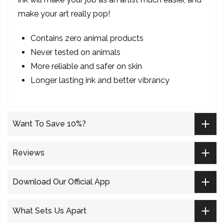
make your art really pop!
Contains zero animal products
Never tested on animals
More reliable and safer on skin
Longer lasting ink and better vibrancy
Want To Save 10%?
Reviews
Download Our Official App
What Sets Us Apart