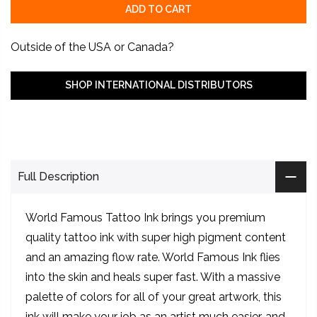
ADD TO CART
Outside of the USA or Canada?
SHOP INTERNATIONAL DISTRIBUTORS
Full Description
World Famous Tattoo Ink brings you premium
quality tattoo ink with super high pigment content
and an amazing flow rate. World Famous Ink flies
into the skin and heals super fast. With a massive
palette of colors for all of your great artwork, this
ink will make your job as an artist much easier, and