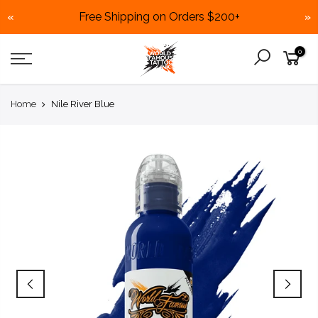
Free Shipping on Orders $200+
«
»
Skip
0
to
content
Home
Nile River Blue