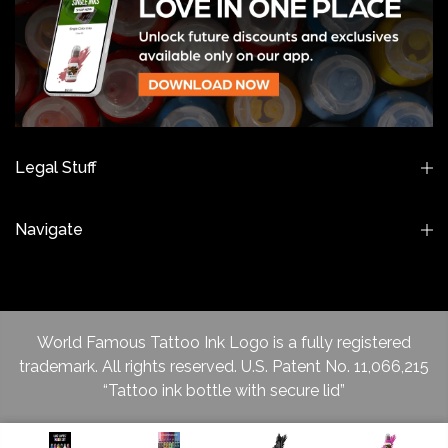
Legal Stuff
Navigate
World Famous Tattoo Ink Logo is a fully registered
trademark. All rights reserved. U.S. Patent No. 11,066,215
“Tattoo ink bottle with secure lid”