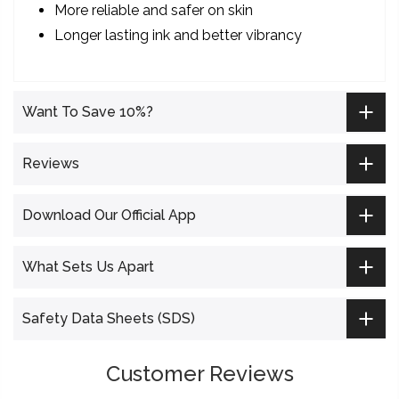
More reliable and safer on skin
Longer lasting ink and better vibrancy
Want To Save 10%?
Reviews
Download Our Official App
What Sets Us Apart
Safety Data Sheets (SDS)
Customer Reviews