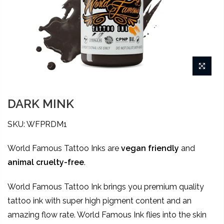
DARK MINK
SKU: WFPRDM1
World Famous Tattoo Inks are
vegan friendly
and
animal
cruelty-free
.
World Famous Tattoo Ink brings you premium quality
tattoo ink with super high pigment content and an
amazing flow rate. World Famous Ink flies into the skin