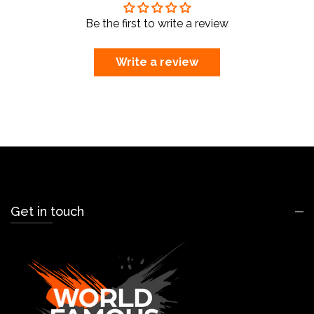
Be the first to write a review
Write a review
Get in touch