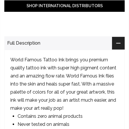
SHOP INTERNATIONAL DISTRIBUTORS
Full Description
World Famous Tattoo Ink brings you premium
quality tattoo ink with super high pigment content
and an amazing flow rate. World Famous Ink flies
into the skin and heals super fast. With a massive
palette of colors for all of your great artwork, this
ink will make your job as an artist much easier, and
make your art really pop!
Contains zero animal products
Never tested on animals