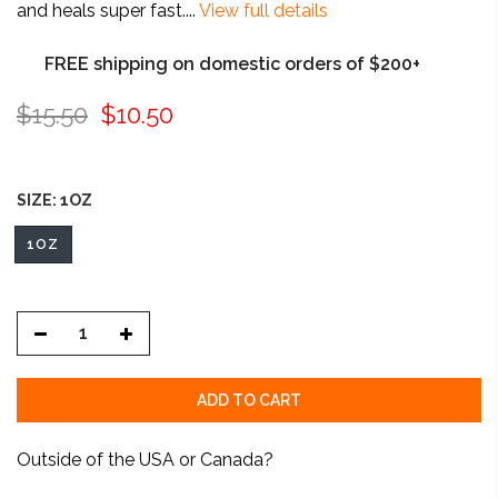
and heals super fast....
View full details
FREE shipping on domestic orders of $200+
$15.50
$10.50
SIZE:
1OZ
1OZ
ADD TO CART
Outside of the USA or Canada?