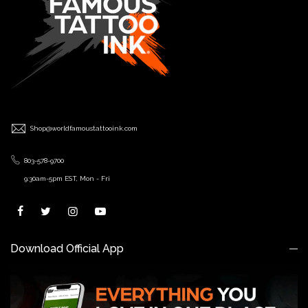
Shop@worldfamoustattooink.com
803-578-9700
9:30am-5pm EST, Mon - Fri
Download Official App