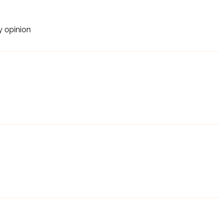
y opinion