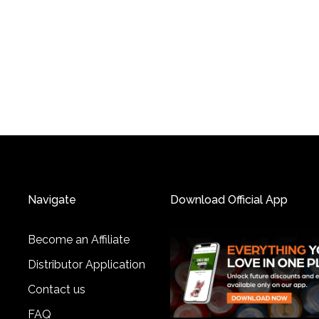
Navigate
Download Official App
Become an Affiliate
Distributor Application
Contact us
FAQ