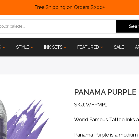
Free Shipping on Orders $200+
Sear
K
STYLE
INK SETS
FEATURED
SALE
A
PANAMA PURPLE
SKU: WFPMP1
World Famous Tattoo Inks 
Panama Purple is a medium g