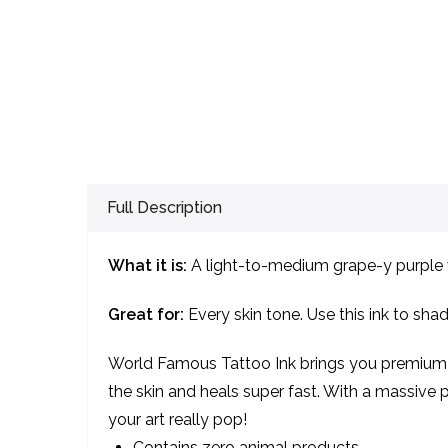
Full Description
What it is:
A light-to-medium grape-y purple w
Great for:
Every skin tone. Use this ink to shad
World Famous Tattoo Ink brings you premium qu
the skin and heals super fast. With a massive pa
your art really pop!
Contains zero animal products