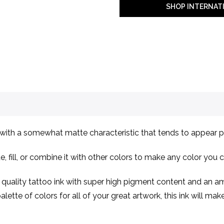
SHOP INTERNAT
ith a somewhat matte characteristic that tends to appear p
e, fill, or combine it with other colors to make any color you 
ality tattoo ink with super high pigment content and an ama
lette of colors for all of your great artwork, this ink will ma