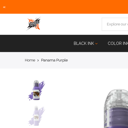
«
Skip
to
content
BLACK INK
COLOR IN
Home
Panama Purple