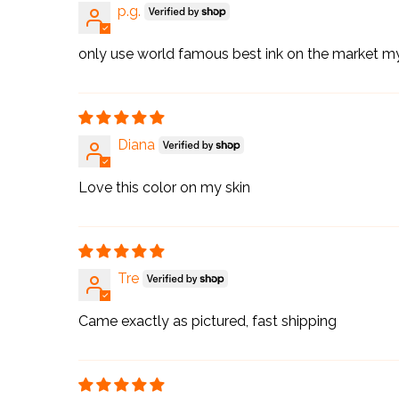
p.g.
only use world famous best ink on the market m
Diana
Love this color on my skin
Tre
Came exactly as pictured, fast shipping