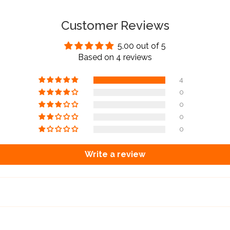
Customer Reviews
5.00 out of 5
Based on 4 reviews
4
0
0
0
0
Write a review