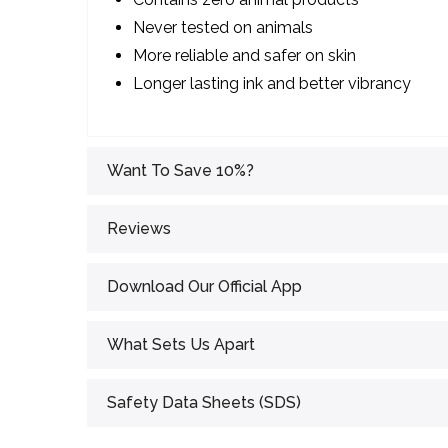
Never tested on animals
More reliable and safer on skin
Longer lasting ink and better vibrancy
Want To Save 10%?
Reviews
Download Our Official App
What Sets Us Apart
Safety Data Sheets (SDS)