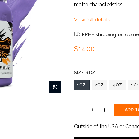
matte characteristics.
View full details
FREE shipping on domes
$14.00
SIZE:
1OZ
1OZ
2OZ
4OZ
1/
ADD T
Outside of the USA or Cana