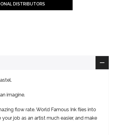
IONAL DISTRIBUTORS
astel.
can imagine.
zing flow rate. World Famous Ink flies into
ke your job as an artist much easier, and make