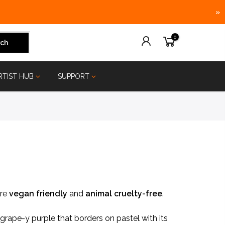
»
0
ch
RTIST HUB
SUPPORT
are
vegan friendly
and
animal
cruelty-free
.
rape-y purple that borders on pastel with its