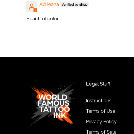
Adrieana
Beautiful color
Legal Stuff
Instructions
Terms of Use
Privacy Policy
Terms of Sale