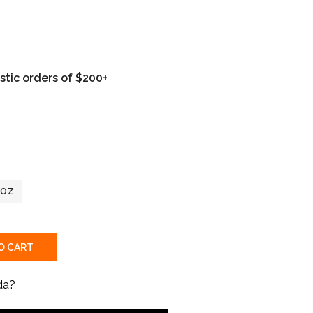
tic orders of $200+
2OZ
O CART
da?