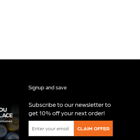
Signup and save
Subscribe to our newsletter to
get 10% off your next order!
Email
CLAIM OFFER