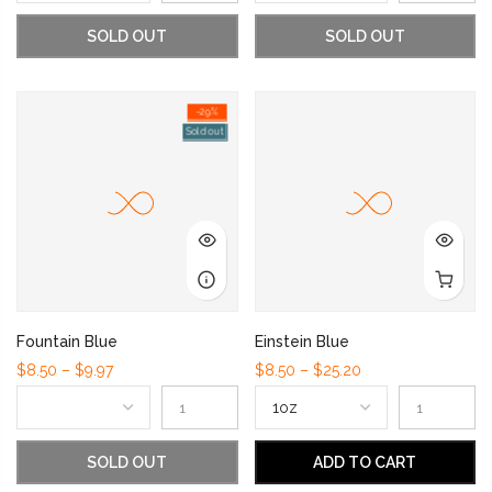
SOLD OUT
SOLD OUT
-29%
Sold out
Fountain Blue
Einstein Blue
$8.50 – $9.97
$8.50 – $25.20
SOLD OUT
ADD TO CART