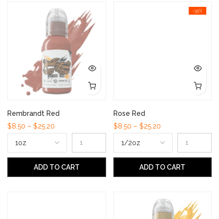
-35%
Rembrandt Red
Rose Red
$8.50 – $25.20
$8.50 – $25.20
ADD TO CART
ADD TO CART