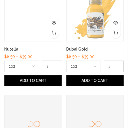
Nutella
Dubai Gold
$8.50 – $39.00
$8.50 – $39.00
ADD TO CART
ADD TO CART