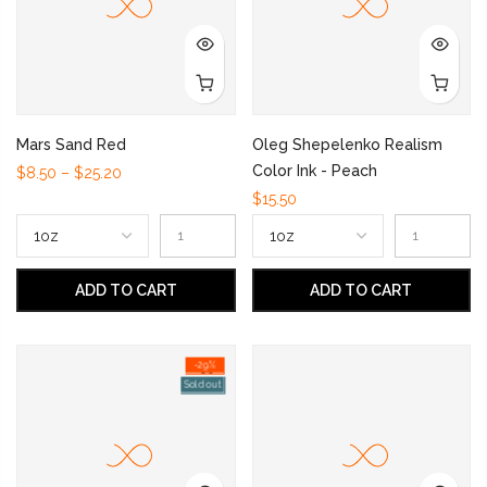
Mars Sand Red
Oleg Shepelenko Realism
Color Ink - Peach
$8.50 – $25.20
$15.50
ADD TO CART
ADD TO CART
-29%
Sold out