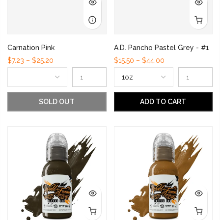
Carnation Pink
A.D. Pancho Pastel Grey - #1
$7.23 – $25.20
$15.50 – $44.00
SOLD OUT
ADD TO CART