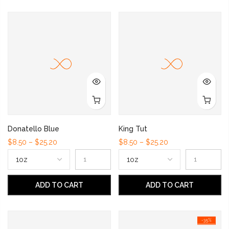
Donatello Blue
King Tut
$8.50 – $25.20
$8.50 – $25.20
ADD TO CART
ADD TO CART
-35%