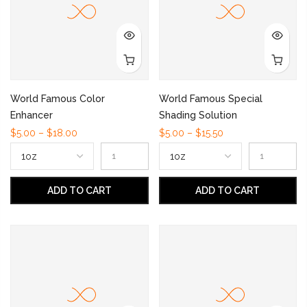
World Famous Color
World Famous Special
Enhancer
Shading Solution
$5.00 – $18.00
$5.00 – $15.50
ADD TO CART
ADD TO CART