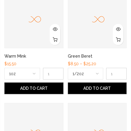
Warm Mink
Green Beret
$15.50
$8.50 – $25.20
ADD TO CART
ADD TO CART