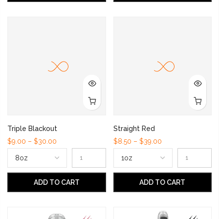
Triple Blackout
Straight Red
$9.00 – $30.00
$8.50 – $39.00
ADD TO CART
ADD TO CART