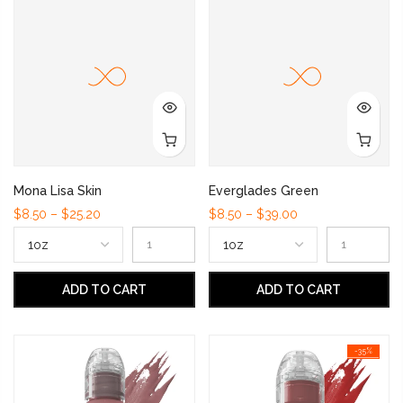
Mona Lisa Skin
Everglades Green
$8.50 – $25.20
$8.50 – $39.00
ADD TO CART
ADD TO CART
-35%