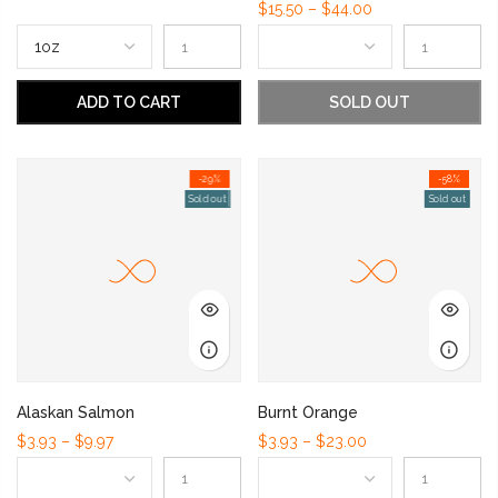
$15.50 – $44.00
ADD TO CART
SOLD OUT
-29%
-58%
Sold out
Sold out
Alaskan Salmon
Burnt Orange
$3.93 – $9.97
$3.93 – $23.00