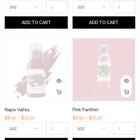
ADD TO CART
ADD TO CART
Napa Valley
Pink Panther
$8.50 – $25.20
$8.50 – $25.20