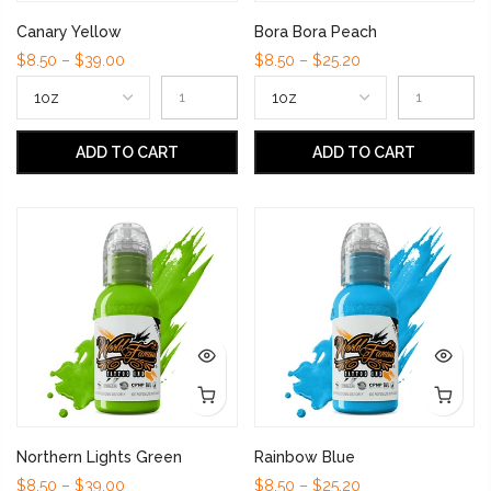
Canary Yellow
Bora Bora Peach
$8.50 – $39.00
$8.50 – $25.20
ADD TO CART
ADD TO CART
Northern Lights Green
Rainbow Blue
$8.50 – $39.00
$8.50 – $25.20