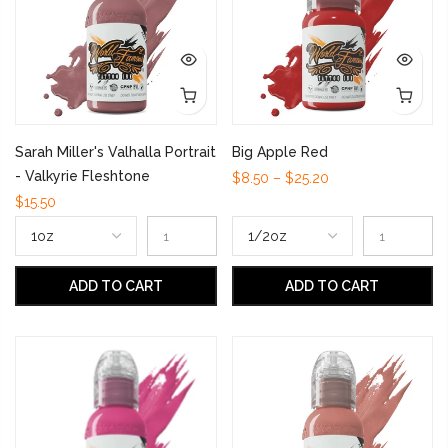
Sarah Miller's Valhalla Portrait
Big Apple Red
- Valkyrie Fleshtone
$8.50 – $25.20
$15.50
ADD TO CART
ADD TO CART