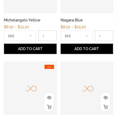
Michelangelo Yellow
Niagara Blue
$8.50 – $31.20
$8.50 – $25.20
ADD TO CART
ADD TO CART
-35%