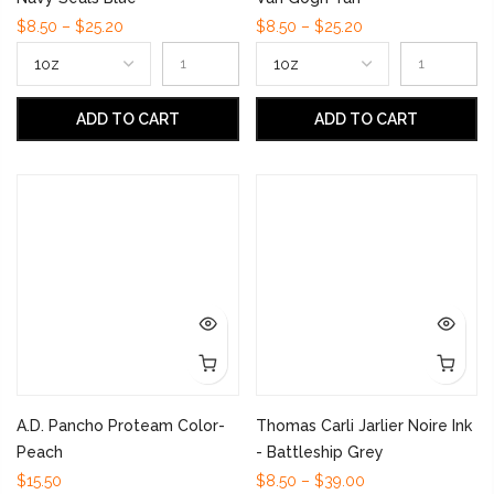
$8.50 – $25.20
$8.50 – $25.20
ADD TO CART
ADD TO CART
A.D. Pancho Proteam Color-
Thomas Carli Jarlier Noire Ink
Peach
- Battleship Grey
$15.50
$8.50 – $39.00