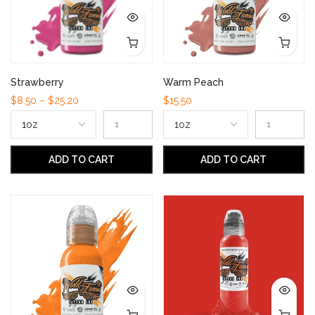
Strawberry
Warm Peach
$8.50 – $25.20
$15.50
ADD TO CART
ADD TO CART