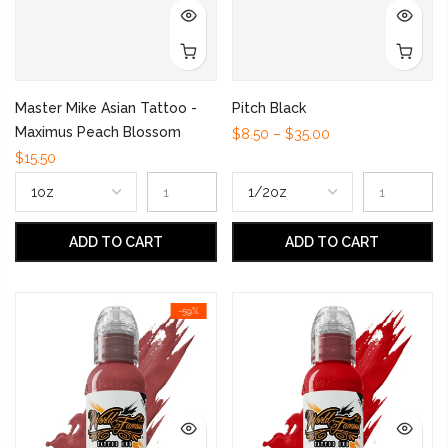
Master Mike Asian Tattoo -
Pitch Black
Maximus Peach Blossom
$8.50 – $35.00
$15.50
ADD TO CART
ADD TO CART
-59%