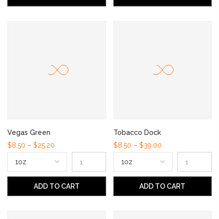
Vegas Green
Tobacco Dock
$8.50 – $25.20
$8.50 – $39.00
ADD TO CART
ADD TO CART