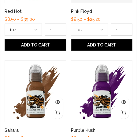
Red Hot
Pink Floyd
$8.50 – $39.00
$8.50 – $25.20
ADD TO CART
ADD TO CART
Sahara
Purple Kush