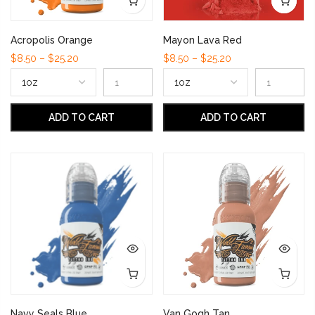
Acropolis Orange
Mayon Lava Red
$8.50 – $25.20
$8.50 – $25.20
ADD TO CART
ADD TO CART
Navy Seals Blue
Van Gogh Tan