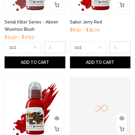
Serial Killer Series - Aileen
Sailor Jerry Red
Wuornos Blush
$8.50 – $39.00
$15.50 – $17.93
ADD TO CART
ADD TO CART