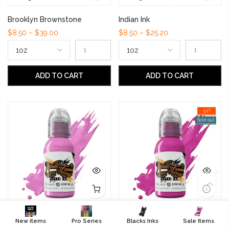
Brooklyn Brownstone
Indian Ink
$8.50 – $39.00
$8.50 – $25.20
ADD TO CART
ADD TO CART
-31%
Sold out
Bombay
Rushmore Magenta
New items
Pro Series
Blacks Inks
Sale Items