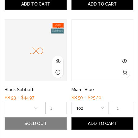
ADD TO CART
ADD TO CART
-61%
Sold out
Black Sabbath
Miami Blue
$8.93 – $44.97
$8.50 – $25.20
SOLD OUT
ADD TO CART