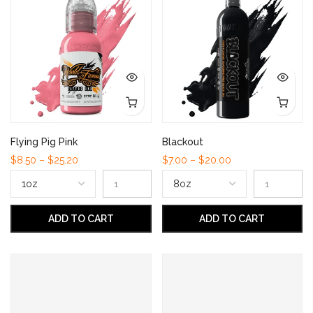
Flying Pig Pink
Blackout
$8.50 – $25.20
$7.00 – $20.00
ADD TO CART
ADD TO CART