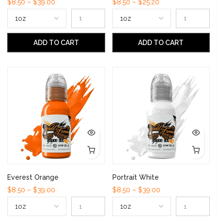
$8.50 – $39.00
$8.50 – $25.20
ADD TO CART
ADD TO CART
Everest Orange
Portrait White
$8.50 – $39.00
$8.50 – $39.00