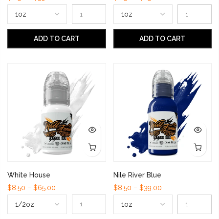
ADD TO CART
ADD TO CART
White House
Nile River Blue
$8.50 – $65.00
$8.50 – $39.00