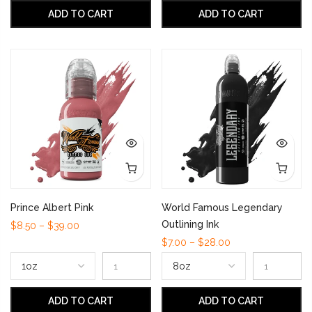
ADD TO CART
ADD TO CART
Prince Albert Pink
World Famous Legendary
Outlining Ink
$8.50 – $39.00
$7.00 – $28.00
ADD TO CART
ADD TO CART