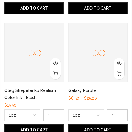
ADD TO CART
ADD TO CART
Oleg Shepelenko Realism
Galaxy Purple
Color Ink - Blush
$8.50 – $25.20
$15.50
ADD TO CART
ADD TO CART