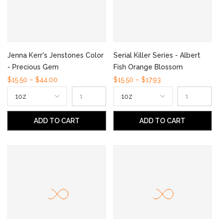
Jenna Kerr's Jenstones Color
Serial Killer Series - Albert
- Precious Gem
Fish Orange Blossom
$15.50 – $44.00
$15.50 – $17.93
ADD TO CART
ADD TO CART