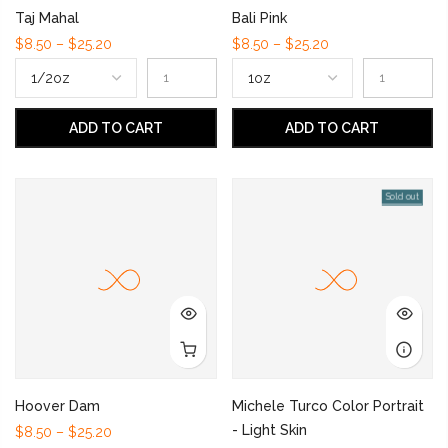
Taj Mahal
Bali Pink
$8.50 – $25.20
$8.50 – $25.20
ADD TO CART
ADD TO CART
Sold out
Hoover Dam
Michele Turco Color Portrait
- Light Skin
$8.50 – $25.20