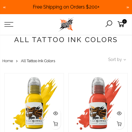
Free Shipping on Orders $200+
«
»
Skip
0
to
content
ALL TATTOO INK COLORS
Sort by
Home
All Tattoo Ink Colors