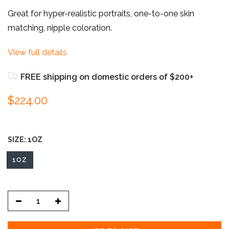
Great for hyper-realistic portraits, one-to-one skin
matching, nipple coloration.
View full details
FREE shipping on domestic orders of $200+
$224.00
SIZE:
1OZ
1OZ