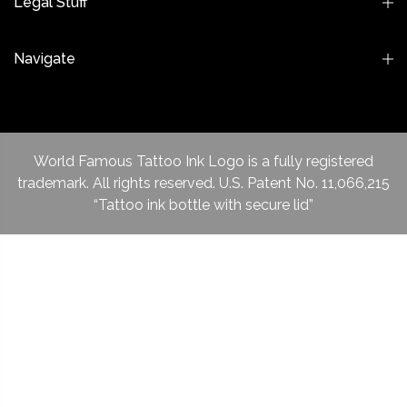
Legal Stuff
Navigate
World Famous Tattoo Ink Logo is a fully registered
trademark. All rights reserved. U.S. Patent No. 11,066,215
“Tattoo ink bottle with secure lid”
ADD TO CART
New items
Pro Series
Blacks Inks
Sale Items