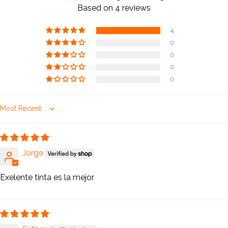
5.00 out of 5
Based on 4 reviews
4
0
0
0
0
Sort by
Jorge
Exelente tinta es la mejor