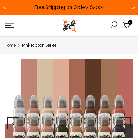
Free Shipping on Orders $200+
«
»
Skip
0
to
content
Home
Pink Ribbon Series