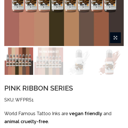
PINK RIBBON SERIES
SKU: WFPRS1
World Famous Tattoo Inks are
vegan friendly
and
animal
cruelty-free
.