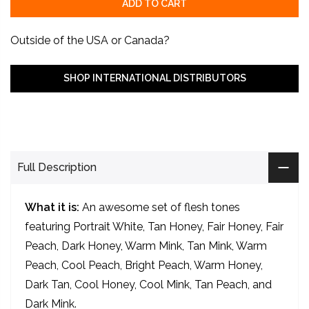
ADD TO CART
Outside of the USA or Canada?
SHOP INTERNATIONAL DISTRIBUTORS
9
Tattoo artists are viewing this right now.
Full Description
What it is:
An awesome set of flesh tones
featuring Portrait White, Tan Honey, Fair Honey, Fair
Peach, Dark Honey, Warm Mink, Tan Mink, Warm
Peach, Cool Peach, Bright Peach, Warm Honey,
Dark Tan, Cool Honey, Cool Mink, Tan Peach, and