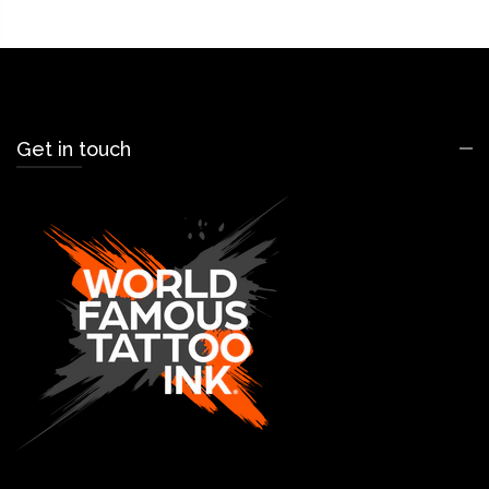
Get in touch