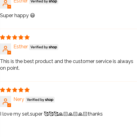
Esther
Super happy 😃
Esther
This is the best product and the customer service is always
on point.
Nery
I love my set.super 🥰🥰🥰🙏🏻🙏🏻🙏🏻thanks