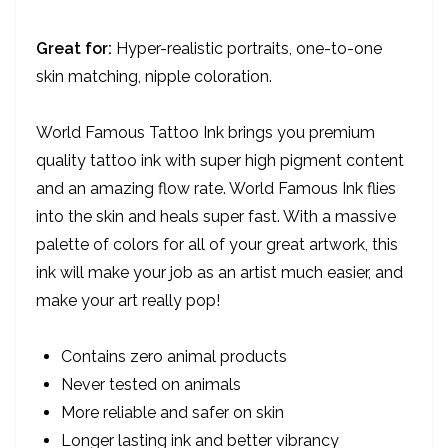
Dark Mink.
Great for:
Hyper-realistic portraits, one-to-one
skin matching, nipple coloration.
World Famous Tattoo Ink brings you premium
quality tattoo ink with super high pigment content
and an amazing flow rate. World Famous Ink flies
into the skin and heals super fast. With a massive
palette of colors for all of your great artwork, this
ink will make your job as an artist much easier, and
make your art really pop!
Contains zero animal products
Never tested on animals
More reliable and safer on skin