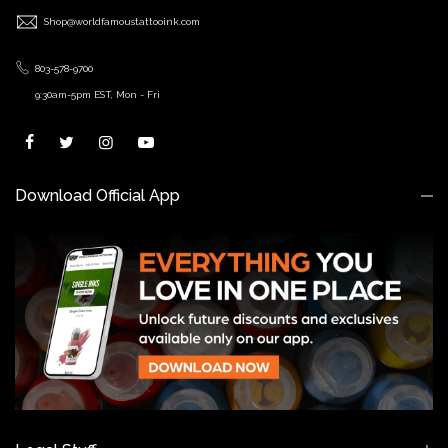
Shop@worldfamoustattooink.com
803-578-9700
9:30am-5pm EST, Mon - Fri
Download Official App