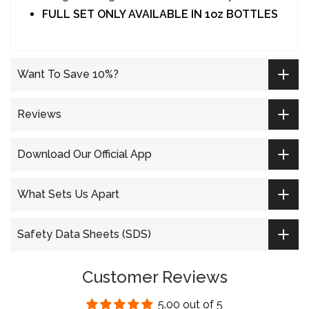
Longer lasting ink and better vibrancy
FULL SET ONLY AVAILABLE IN 1oz BOTTLES
Want To Save 10%?
Reviews
Download Our Official App
What Sets Us Apart
Safety Data Sheets (SDS)
Customer Reviews