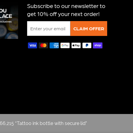
Subscribe to our newsletter to
get 10% off your next order!
Email
CLAIM OFFER
66,215 “Tattoo ink bottle with secure lid”