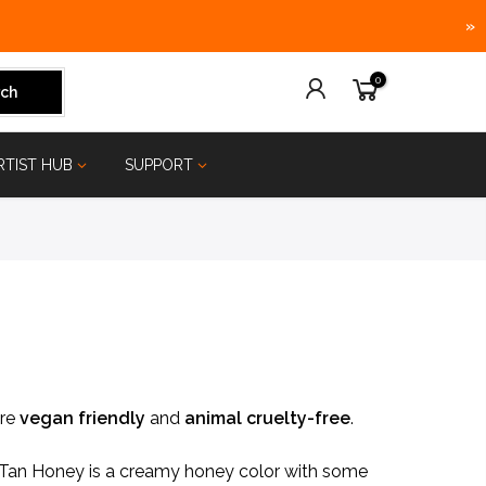
»
0
ch
RTIST HUB
SUPPORT
are
vegan friendly
and
animal
cruelty-free
.
e, Tan Honey is a creamy honey color with some