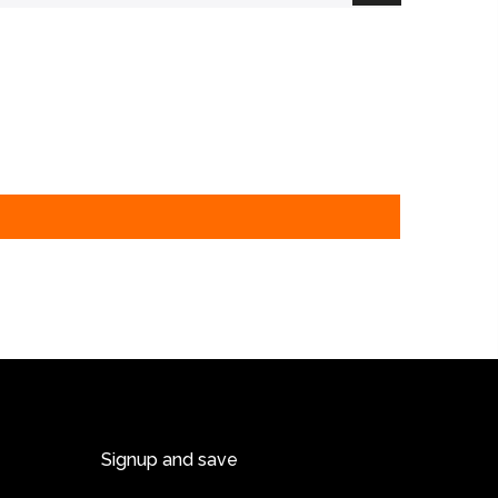
Signup and save