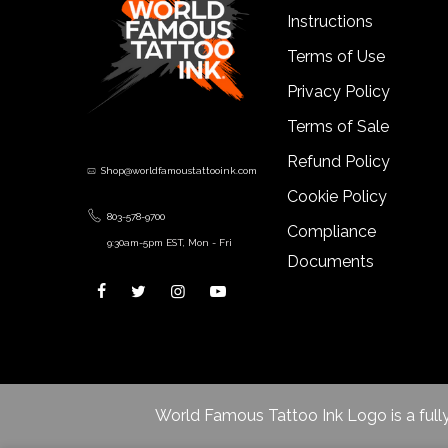
Instructions
Terms of Use
Privacy Policy
Terms of Sale
Refund Policy
Shop@worldfamoustattooink.com
Cookie Policy
803-578-9700
Compliance
9:30am-5pm EST, Mon - Fri
Documents
World Famous Tattoo Ink Logo is a fully r