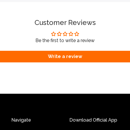
Customer Reviews
Be the first to write a review
Write a review
Navigate
Download Official App