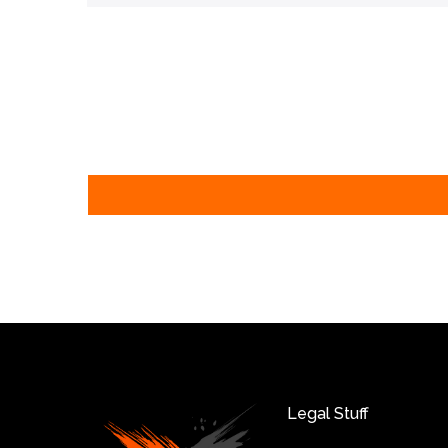
Legal Stuff