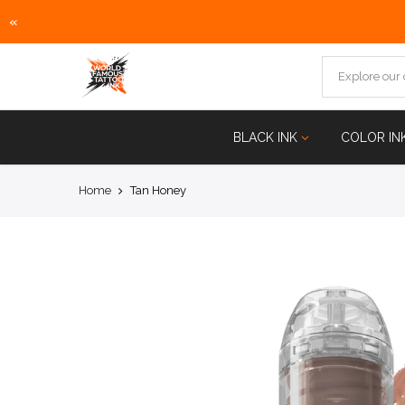
«
Skip
to
content
BLACK INK
COLOR IN
Home
Tan Honey