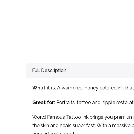
Full Description
What it is:
A warm red-honey colored ink that 
Great for:
Portraits, tattoo and nipple restorat
World Famous Tattoo Ink brings you premium qu
the skin and heals super fast. With a massive pa
your art really pop!