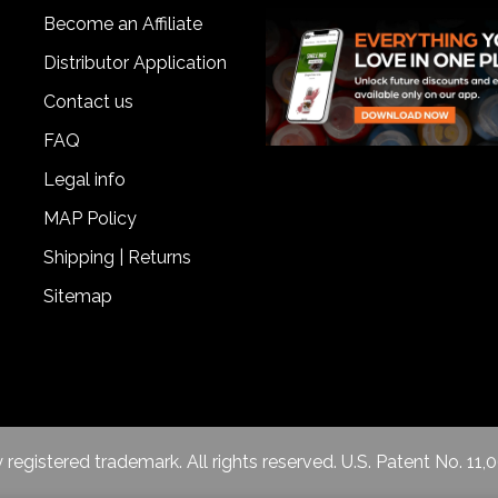
Become an Affiliate
Distributor Application
Contact us
FAQ
Legal info
MAP Policy
Shipping | Returns
Sitemap
egistered trademark. All rights reserved. U.S. Patent No. 11,0