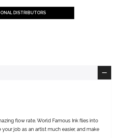
IONAL DISTRIBUTORS
zing flow rate. World Famous Ink flies into
ke your job as an artist much easier, and make