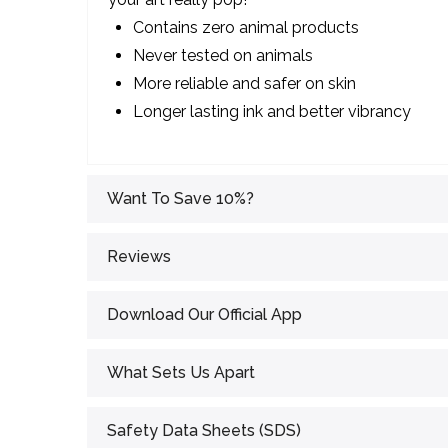
Contains zero animal products
Never tested on animals
More reliable and safer on skin
Longer lasting ink and better vibrancy
Want To Save 10%?
Reviews
Download Our Official App
What Sets Us Apart
Safety Data Sheets (SDS)