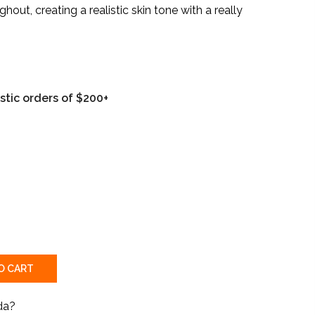
ut, creating a realistic skin tone with a really
tic orders of $200+
O CART
da?