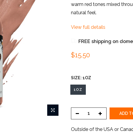
warm red tones mixed througho
natural feel.
View full details
FREE shipping on domes
$15.50
SIZE:
1OZ
1OZ
ADD T
Outside of the USA or Cana