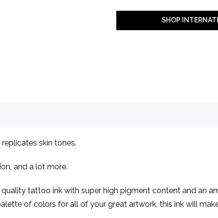
SHOP INTERNAT
replicates skin tones.
ion, and a lot more.
ality tattoo ink with super high pigment content and an ama
lette of colors for all of your great artwork, this ink will ma