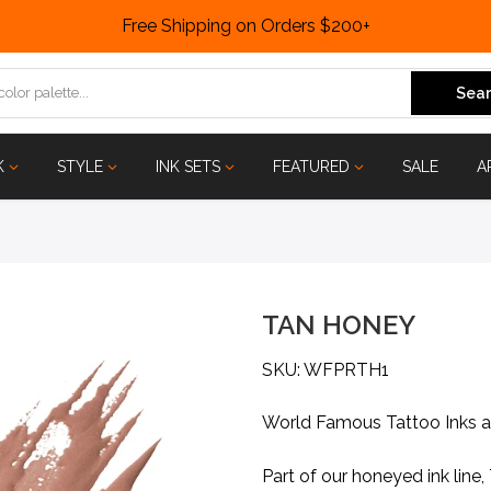
Free Shipping on Orders $200+
Sear
K
STYLE
INK SETS
FEATURED
SALE
A
TAN HONEY
SKU: WFPRTH1
World Famous Tattoo Inks 
Part of our honeyed ink lin