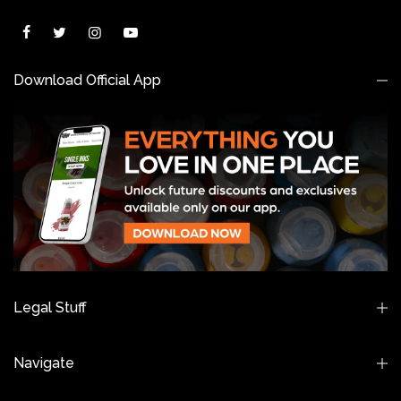
Download Official App
Legal Stuff
Navigate