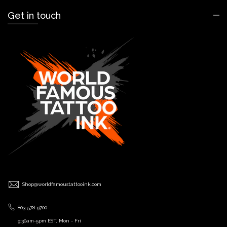
Get in touch
Shop@worldfamoustattooink.com
803-578-9700
9:30am-5pm EST, Mon - Fri