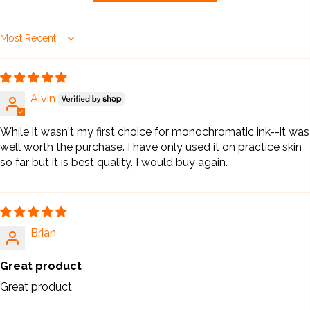
Sort by
Alvin
While it wasn't my first choice for monochromatic ink--it was
well worth the purchase. I have only used it on practice skin
so far but it is best quality. I would buy again.
Brian
Great product
Great product