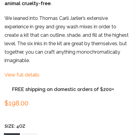
animal
cruelty-free
.
We leaned into Thomas Carli Jarlier’s extensive
experience in grey and grey wash mixes in order to
create a kit that can outline, shade, and fill at the highest
level. The six inks in the kit are great by themselves, but
together, you can craft anything monochromatically
imaginable.
View full details
FREE shipping on domestic orders of $200+
$198.00
SIZE:
4OZ