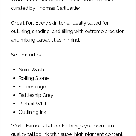
curated by Thomas Carli Jarlier.
Great for:
Every skin tone. Ideally suited for
outlining, shading, and filling with extreme precision
and mixing capabilities in mind.
Set includes:
Noire Wash
Rolling Stone
Stonehenge
Battleship Grey
Portrait White
Outlining Ink
World Famous Tattoo Ink brings you premium
quality tattoo ink with super high pigment content