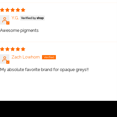
Y.G.
Awesome pigments
Zach Lowhorn
My absolute favorite brand for opaque greys!!