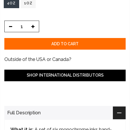
4OZ
1OZ
ADD TO CART
Outside of the USA or Canada?
SHOP INTERNATIONAL DISTRIBUTORS
Full Description
What it is:
A set of six monochrome inks hand-