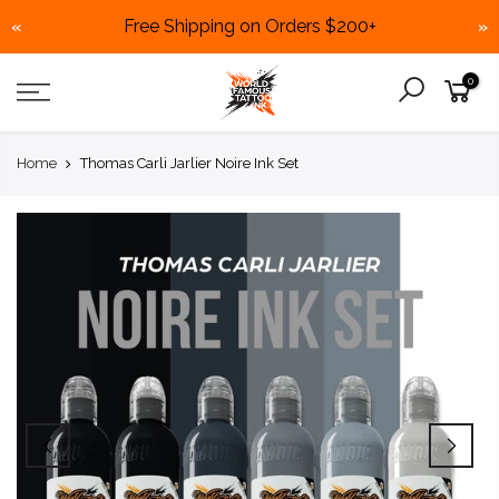
Free Shipping on Orders $200+
«
»
Skip
0
to
content
Home
Thomas Carli Jarlier Noire Ink Set