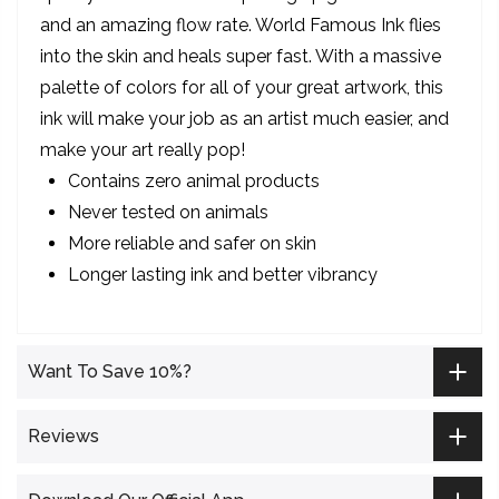
and an amazing flow rate. World Famous Ink flies
into the skin and heals super fast. With a massive
palette of colors for all of your great artwork, this
ink will make your job as an artist much easier, and
make your art really pop!
Contains zero animal products
Never tested on animals
More reliable and safer on skin
Longer lasting ink and better vibrancy
Want To Save 10%?
Reviews