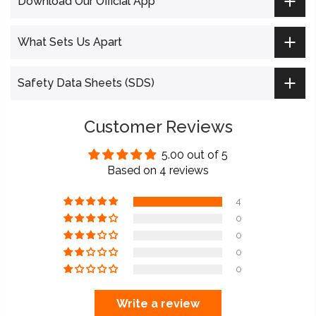
Download Our Official App
What Sets Us Apart
Safety Data Sheets (SDS)
Customer Reviews
5.00 out of 5
Based on 4 reviews
4
0
0
0
0
Write a review