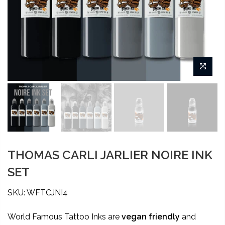
THOMAS CARLI JARLIER NOIRE INK
SET
SKU: WFTCJNI4
World Famous Tattoo Inks are
vegan friendly
and