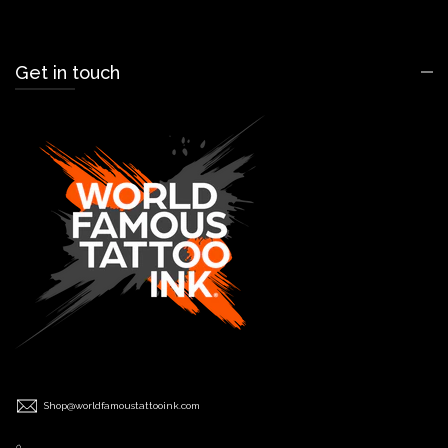
Get in touch
Shop@worldfamoustattooink.com