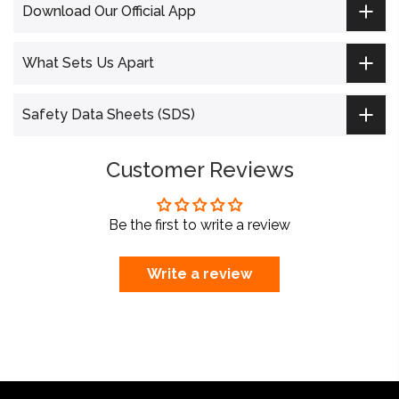
Download Our Official App
What Sets Us Apart
Safety Data Sheets (SDS)
Customer Reviews
Be the first to write a review
Write a review