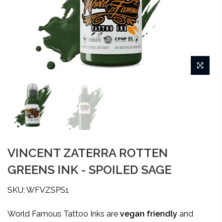
VINCENT ZATERRA ROTTEN
GREENS INK - SPOILED SAGE
SKU: WFVZSPS1
World Famous Tattoo Inks are
vegan friendly
and