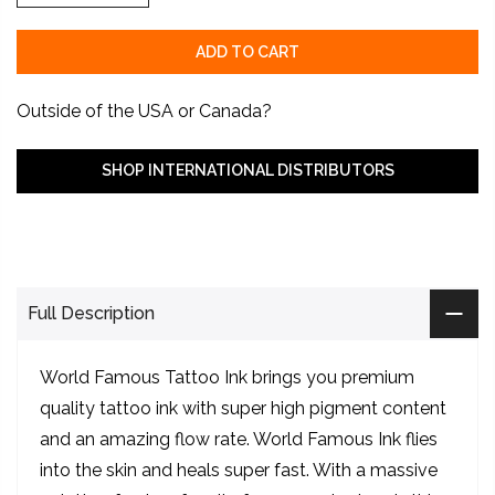
ADD TO CART
Outside of the USA or Canada?
SHOP INTERNATIONAL DISTRIBUTORS
Full Description
World Famous Tattoo Ink brings you premium
quality tattoo ink with super high pigment content
and an amazing flow rate. World Famous Ink flies
into the skin and heals super fast. With a massive