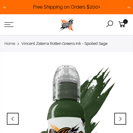
Free Shipping on Orders $200+
«
»
Skip
0
to
content
Home
Vincent Zaterra Rotten Greens Ink - Spoiled Sage