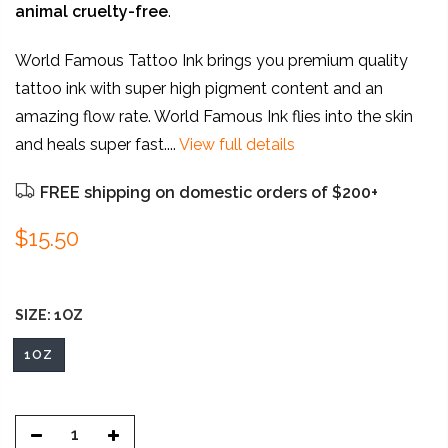
animal
cruelty-free
.
World Famous Tattoo Ink brings you premium quality
tattoo ink with super high pigment content and an
amazing flow rate. World Famous Ink flies into the skin
and heals super fast....
View full details
FREE shipping on domestic orders of $200+
$15.50
SIZE:
1OZ
1OZ