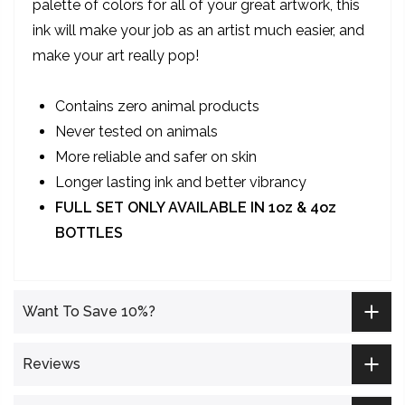
palette of colors for all of your great artwork, this
ink will make your job as an artist much easier, and
make your art really pop!
Contains zero animal products
Never tested on animals
More reliable and safer on skin
Longer lasting ink and better vibrancy
FULL SET ONLY AVAILABLE IN 1oz & 4oz
BOTTLES
Want To Save 10%?
Reviews