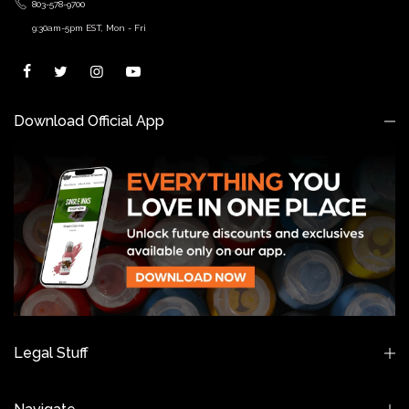
803-578-9700
9:30am-5pm EST, Mon - Fri
Download Official App
Legal Stuff