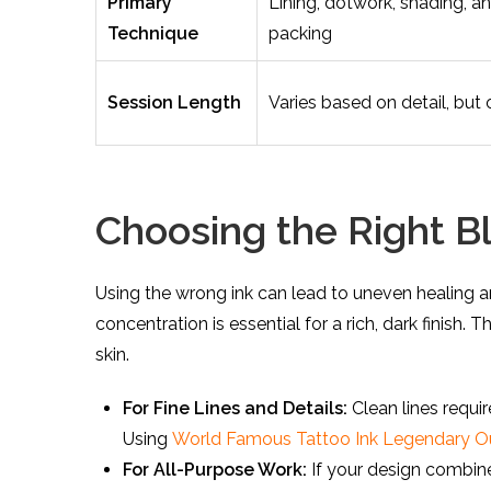
Primary
Lining, dotwork, shading, a
Technique
packing
Session Length
Varies based on detail, but 
Choosing the Right Bl
Using the wrong ink can lead to uneven healing a
concentration is essential for a rich, dark finish.
skin.
For Fine Lines and Details:
Clean lines requi
Using
World Famous Tattoo Ink Legendary Out
For All-Purpose Work:
If your design combine