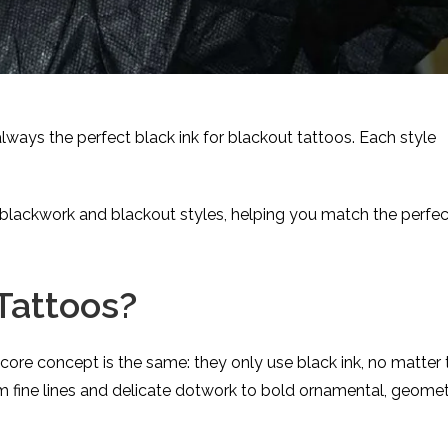
always the perfect black ink for blackout tattoos. Each style
blackwork and blackout styles, helping you match the perfec
Tattoos?
 core concept is the same: they only use black ink, no matter 
from fine lines and delicate dotwork to bold ornamental, geomet