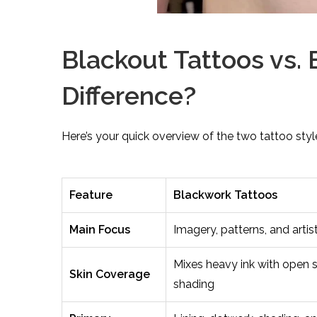
Blackout Tattoos vs. 
Difference?
Here’s your quick overview of the two tattoo styl
Feature
Blackwork Tattoos
Main Focus
Imagery, patterns, and artis
Mixes heavy ink with open 
Skin Coverage
shading