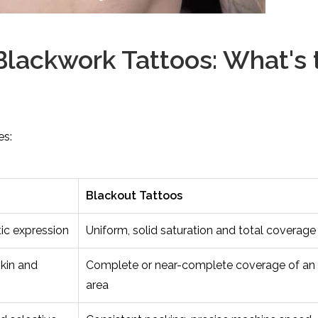
Blackwork Tattoos: What's 
es:
Blackout Tattoos
tic expression
Uniform, solid saturation and total coverage
skin and
Complete or near-complete coverage of an 
area