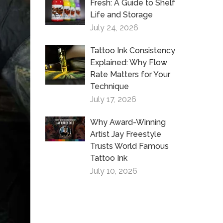
Fresh: A Guide to Shelf
Life and Storage
July 24, 2026
Tattoo Ink Consistency
Explained: Why Flow
Rate Matters for Your
Technique
July 17, 2026
Why Award-Winning
Artist Jay Freestyle
Trusts World Famous
Tattoo Ink
July 10, 2026