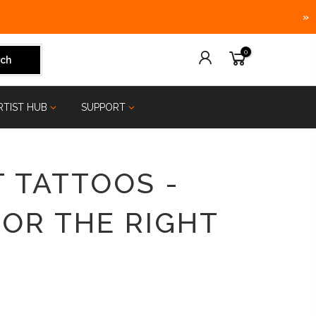
»
0
ch
RTIST HUB
SUPPORT
 TATTOOS -
FOR THE RIGHT