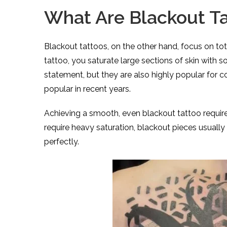
What Are Blackout T
Blackout tattoos, on the other hand, focus on tota
tattoo, you saturate large sections of skin with s
statement, but they are also highly popular for 
popular in recent years.
Achieving a smooth, even blackout tattoo requir
require heavy saturation, blackout pieces usuall
perfectly.