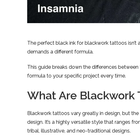
The perfect black ink for blackwork tattoos isn’t 
demands a different formula.
This guide breaks down the differences between 
formula to your specific project every time.
What Are Blackwork 
Blackwork tattoos vary greatly in design, but the
design. It’s a highly versatile style that ranges 
tribal, illustrative, and neo-traditional designs.