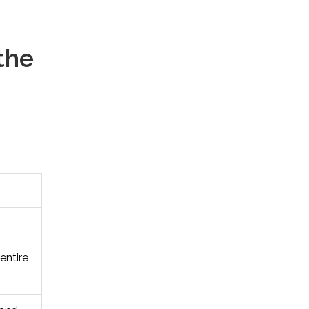
the
entire