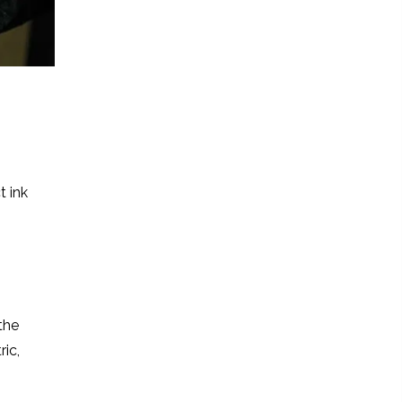
t ink
the
ric,