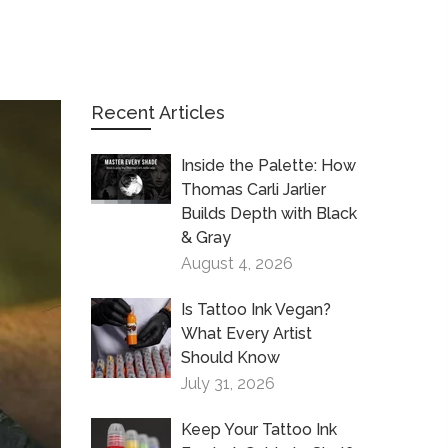
Recent Articles
Inside the Palette: How
Thomas Carli Jarlier
Builds Depth with Black
& Gray
August 4, 2026
Is Tattoo Ink Vegan?
What Every Artist
Should Know
July 31, 2026
Keep Your Tattoo Ink