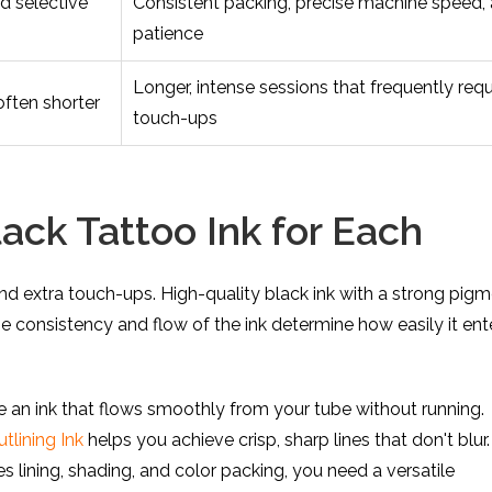
nd selective
Consistent packing, precise machine speed,
patience
Longer, intense sessions that frequently requ
often shorter
touch-ups
ack Tattoo Ink for Each
nd extra touch-ups. High-quality black ink with a strong pig
 The consistency and flow of the ink determine how easily it ent
re an ink that flows smoothly from your tube without running.
lining Ink
helps you achieve crisp, sharp lines that don't blur.
s lining, shading, and color packing, you need a versatile