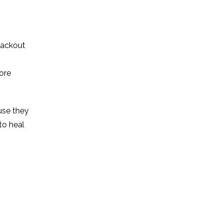
blackout
ore
use they
to heal