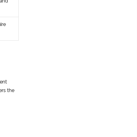
 and
ire
ment
ers the