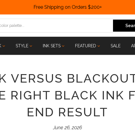
Free Shipping on Orders $200+
Sear
K
STYLE
INK SETS
FEATURED
SALE
A
 VERSUS BLACKOUT
 RIGHT BLACK INK 
END RESULT
June 26, 2026