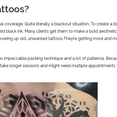
attoos?
l coverage. Quite literally a blackout situation. To create a 
olid black ink. Many clients get them to make a bold aesthetic
covering up old, unwanted tattoos.They’re getting more and m
es impeccable packing technique and a lot of patience. Beca
y take longer sessions and might need multiple appointments 